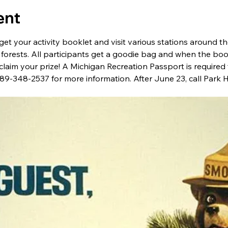
ent
get your activity booklet and visit various stations around t
 forests. All participants get a goodie bag and when the boo
claim your prize! A Michigan Recreation Passport is required f
 989-348-2537 for more information. After June 23, call Park