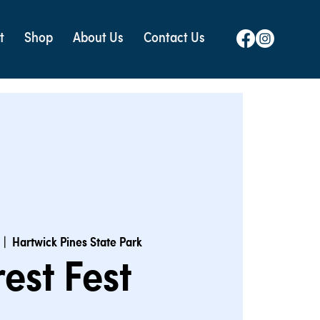
t
Shop
About Us
Contact Us
  |  
Hartwick Pines State Park
rest Fest