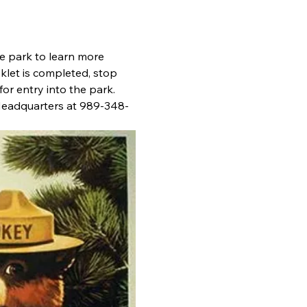
he park to learn more 
klet is completed, stop 
or entry into the park. 
 Headquarters at 989-348-