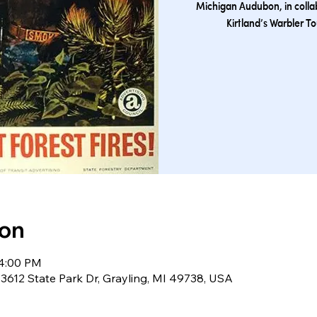
Michigan Audubon, in collab
Kirtland’s Warbler T
ion
 4:00 PM
 3612 State Park Dr, Grayling, MI 49738, USA