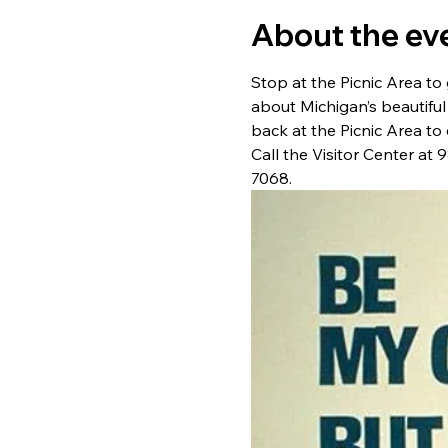
About the ev
Stop at the Picnic Area to 
about Michigan’s beautiful
back at the Picnic Area to 
Call the Visitor Center at
7068.