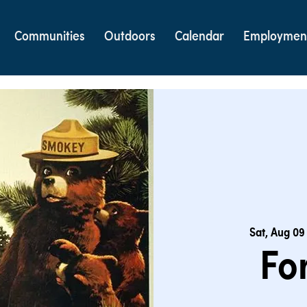
Communities
Outdoors
Calendar
Employmen
Sat, Aug 09
Fo