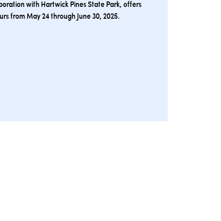
oration with Hartwick Pines State Park, offers
ours from May 24 through June 30, 2025.