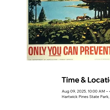
Time & Locat
Aug 09, 2025, 10:00 AM –
Hartwick Pines State Park,