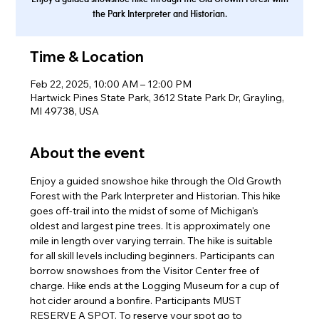
the Park Interpreter and Historian.
Time & Location
Feb 22, 2025, 10:00 AM – 12:00 PM
Hartwick Pines State Park, 3612 State Park Dr, Grayling,
MI 49738, USA
About the event
Enjoy a guided snowshoe hike through the Old Growth 
Forest with the Park Interpreter and Historian. This hike 
goes off-trail into the midst of some of Michigan's 
oldest and largest pine trees. It is approximately one 
mile in length over varying terrain. The hike is suitable 
for all skill levels including beginners. Participants can 
borrow snowshoes from the Visitor Center free of 
charge. Hike ends at the Logging Museum for a cup of 
hot cider around a bonfire. Participants MUST 
RESERVE A SPOT. To reserve your spot go to 