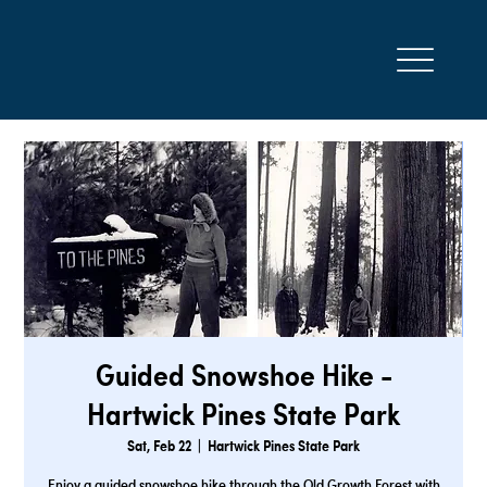
Guided Snowshoe Hike -
Hartwick Pines State Park
Sat, Feb 22
  |  
Hartwick Pines State Park
Enjoy a guided snowshoe hike through the Old Growth Forest with