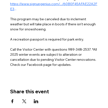
https://www.signupgenius.com/.../60B0F45AFAE22A2F
E3
...
This program may be canceled due to inclement 
weather but will take place in boots if there isn't enough 
snow for snowshoeing.
A recreation passport is required for park entry.
Call the Visitor Center with questions 989-348-2537. *All 
2025 winter events are subject to alteration or 
cancellation due to pending Visitor Center renovations. 
Check our Facebook page for updates.
Share this event