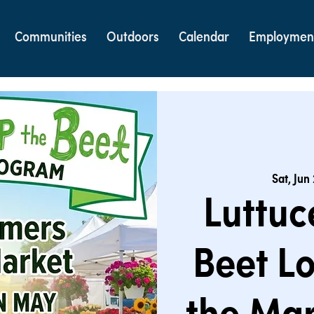
Communities
Outdoors
Calendar
Employmen
Sat, Jun
Luttuc
Beet Lo