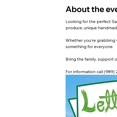
About the ev
Looking for the perfect Sa
produce, unique handmade 
Whether you’re grabbing yo
something for everyone.
Bring the family, support o
For information call (989)