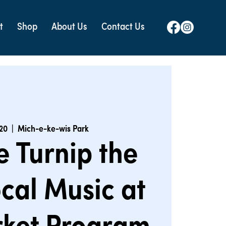
t
Shop
About Us
Contact Us
 20
  |  
Mich-e-ke-wis Park
e Turnip the
cal Music at