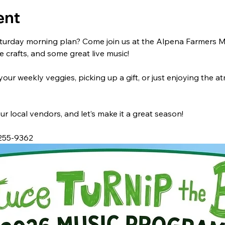
ent
turday morning plan? Come join us at the Alpena Farmers Mar
crafts, and some great live music!
ur weekly veggies, picking up a gift, or just enjoying the a
ur local vendors, and let’s make it a great season!
 255-9362