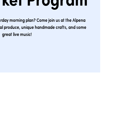
rket Program
urday morning plan? Come join us at the Alpena
cal produce, unique handmade crafts, and some
great live music!