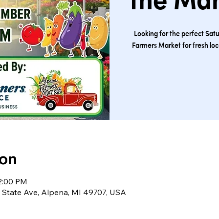
the Ma
Looking for the perfect Sat
Farmers Market for fresh lo
ion
12:00 PM
S State Ave, Alpena, MI 49707, USA