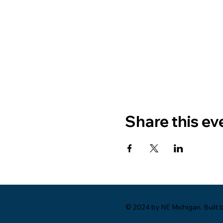
Share this ev
© 2024 by NE Michigan. Built