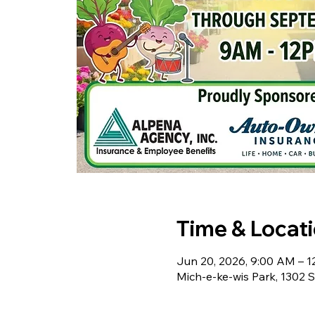
Time & Locat
Jun 20, 2026, 9:00 AM – 
Mich-e-ke-wis Park, 1302 