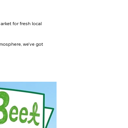
ket for fresh local 
tmosphere, we’ve got 