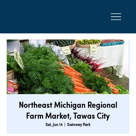
Northeast Michigan Regional
Farm Market, Tawas City
Sat, Jun 14
  |  
Gateway Park