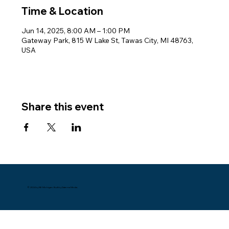
Time & Location
Jun 14, 2025, 8:00 AM – 1:00 PM
Gateway Park, 815 W Lake St, Tawas City, MI 48763,
USA
Share this event
© 2024 by NE Michigan. Built by Datema Media.