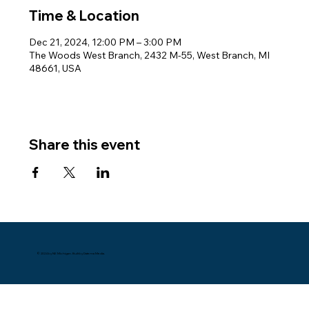
Time & Location
Dec 21, 2024, 12:00 PM – 3:00 PM
The Woods West Branch, 2432 M-55, West Branch, MI
48661, USA
Share this event
© 2024 by NE Michigan. Built by Datema Media.