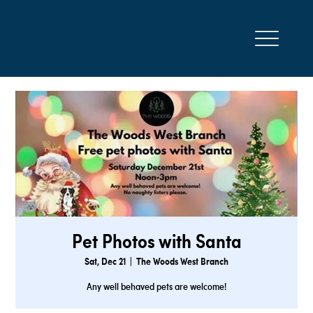
Pet Photos with Santa
Sat, Dec 21
  |  
The Woods West Branch
Any well behaved pets are welcome!