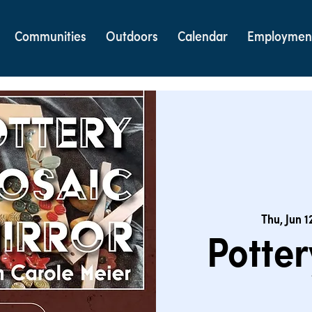
Communities
Outdoors
Calendar
Employmen
Thu, Jun 1
Potter