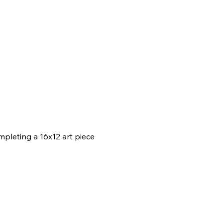
mpleting a 16x12 art piece 