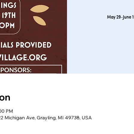
May 29-June 1
ion
:00 PM
122 Michigan Ave, Grayling, MI 49738, USA