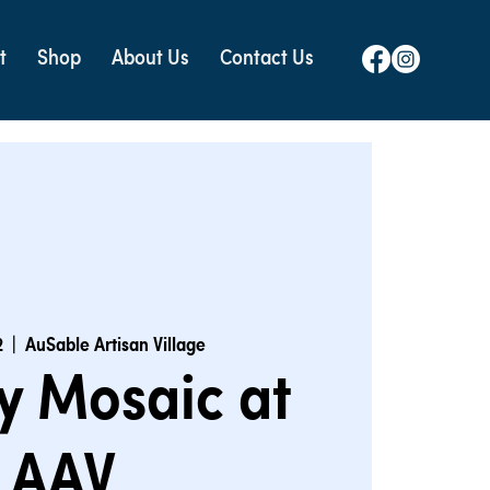
t
Shop
About Us
Contact Us
2
  |  
AuSable Artisan Village
y Mosaic at
AAV