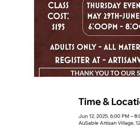
Time & Locat
Jun 12, 2025, 6:00 PM – 8
AuSable Artisan Village, 