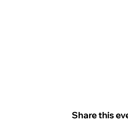
Share this ev