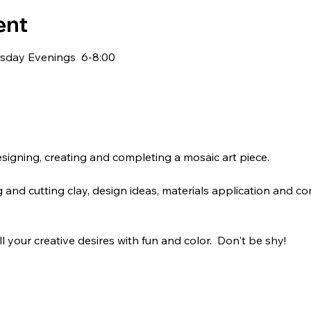
ent
sday Evenings  6-8:00
signing, creating and completing a mosaic art piece.
 and cutting clay, design ideas, materials application and co
fill your creative desires with fun and color.  Don't be shy! 