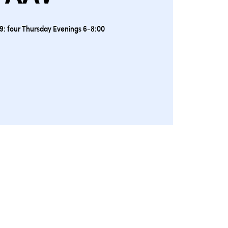
9: four Thursday Evenings 6-8:00