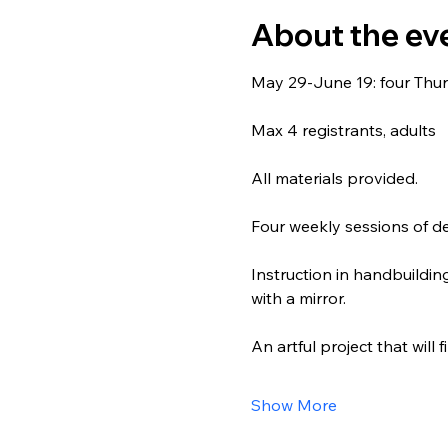
About the ev
May 29-June 19: four Thur
Max 4 registrants, adults
All materials provided.
Four weekly sessions of de
Instruction in handbuilding
with a mirror.
An artful project that will 
Show More