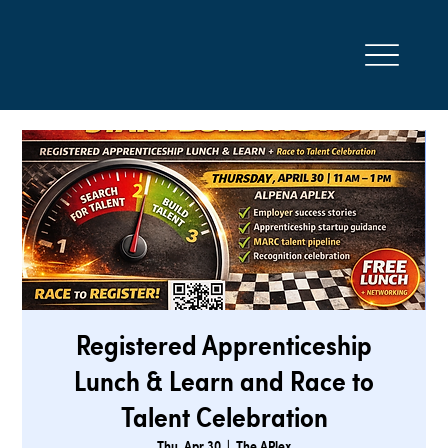
Registered Apprenticeship
Lunch & Learn and Race to
Talent Celebration
Thu, Apr 30
  |  
The APlex