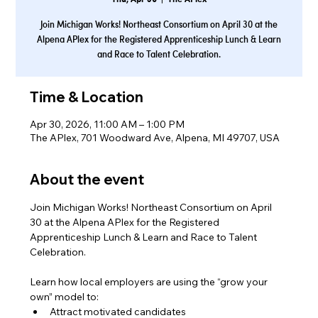
Join Michigan Works! Northeast Consortium on April 30 at the
Alpena APlex for the Registered Apprenticeship Lunch & Learn
and Race to Talent Celebration.
Time & Location
Apr 30, 2026, 11:00 AM – 1:00 PM
The APlex, 701 Woodward Ave, Alpena, MI 49707, USA
About the event
Join Michigan Works! Northeast Consortium on April 
30 at the Alpena APlex for the Registered 
Apprenticeship Lunch & Learn and Race to Talent 
Celebration.
Learn how local employers are using the “grow your 
own” model to:
Attract motivated candidates