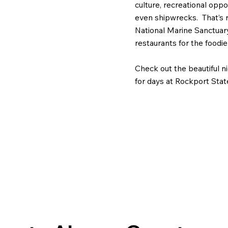
culture, recreational opp
even shipwrecks. That’s 
National Marine Sanctuar
restaurants for the foodie
Check out the beautiful 
for days at Rockport Stat