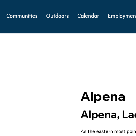
Communities
Outdoors
Calendar
Employmen
Alpena
Alpena, La
As the eastern most point