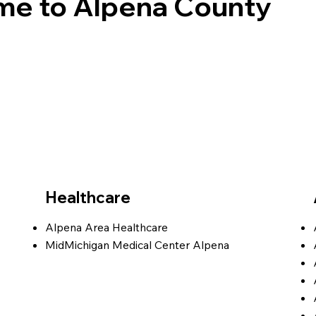
e to Alpena County
Healthcare
Alpena Area Healthcare
MidMichigan Medical Center Alpena