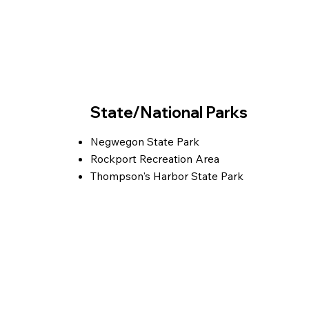
State/National Parks
Negwegon State Park
Rockport Recreation Area
Thompson's Harbor State Park