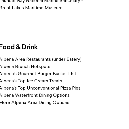
Thunder Bay National Marine Sanctuary -
Great Lakes Maritime Museum
Food & Drink
Alpena Area Restaurants (under Eatery)
Alpena Brunch Hotspots
Alpena's Gourmet Burger Bucket LIst
Alpena's Top Ice Cream Treats
Alpena's Top Unconventional Pizza Pies
Alpena Waterfront Dining Options
More Alpena Area Dining Options