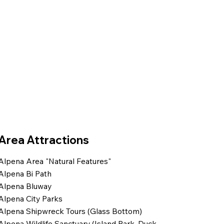
Area Attractions
Alpena Area "Natural Features"
Alpena Bi Path
Alpena Bluway
Alpena City Parks
Alpena Shipwreck Tours (Glass Bottom)
Alpena Wildlife Sanctuary (Island Park, Duck