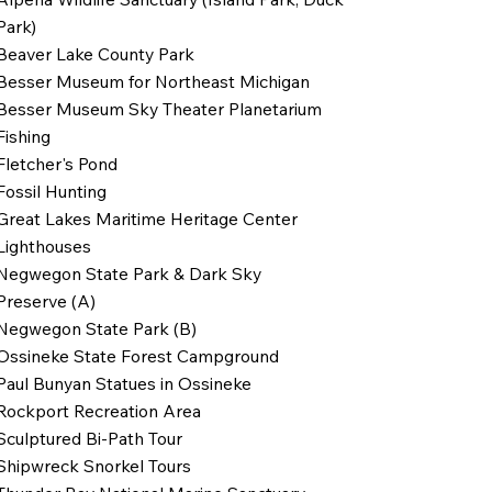
Park)
Beaver Lake County Park
Besser Museum for Northeast Michigan
Besser Museum Sky Theater Planetarium
Fishing
Fletcher's Pond
Fossil Hunting
Great Lakes Maritime Heritage Center
Lighthouses
Negwegon State Park & Dark Sky
Preserve (A)
Negwegon State Park (B)
Ossineke State Forest Campground
Paul Bunyan Statues in Ossineke
Rockport Recreation Area
Sculptured Bi-Path Tour
Shipwreck Snorkel Tours