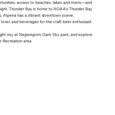
ortunities, access to beaches, lakes and rivers—and
right. Thunder Bay is home to NOAA’s Thunder Bay
y. Alpena has a vibrant downtown scene,
 lover, and beverages for the craft beer enthusiast.
night sky at Negwegon’s Dark Sky park, and explore
e Recreation area.