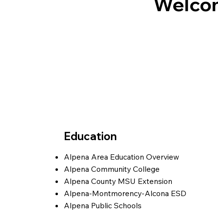
Welcom
Education
Alpena Area Education
Overview
Alpena Community College
Alpena County MSU Extension
Alpena-Montmorency-Alcona ESD
Alpena Public Schools