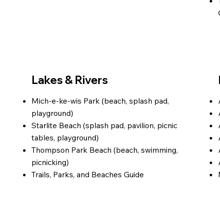
Lakes & Rivers
Mich-e-ke-wis Park (beach, splash pad,
playground)
Starlite Beach (splash pad, pavilion, picnic
tables, playground)
Thompson Park Beach (beach, swimming,
picnicking)
Trails, Parks, and Beaches Guide