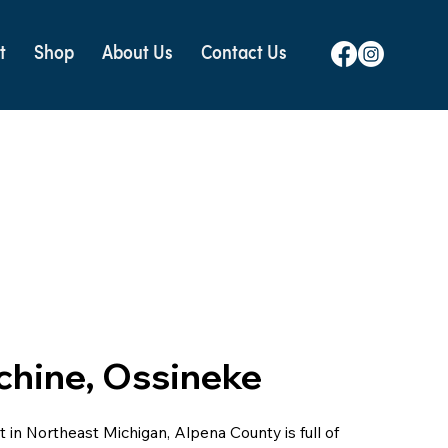
t
Shop
About Us
Contact Us
chine, Ossineke
 in Northeast Michigan, Alpena County is full of