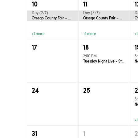
10
11
1
Day (2/7)
Day (3/7)
D
Otsego County Fair – Gaylord
Otsego County Fair – Gaylord
+1 more
+1 more
+
17
18
1
7:00 PM
8
Tuesday Night Live - Street Dance
24
25
8
+
31
1