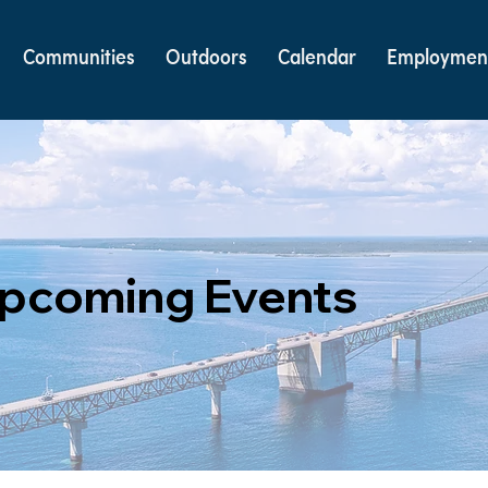
Communities
Outdoors
Calendar
Employmen
pcoming Events