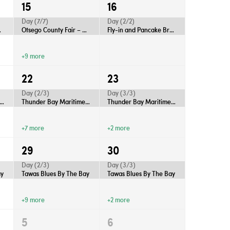
15
16
Day (7/7)
Day (2/2)
Gaylord
Otsego County Fair – Gaylord
Fly-in and Pancake Breakfast
+9 more
22
23
Day (2/3)
Day (3/3)
nder Bay Maritime Festival
Thunder Bay Maritime Festival
Thunder Bay Maritime Festival
+7 more
+2 more
29
30
Day (2/3)
Day (3/3)
ay
Tawas Blues By The Bay
Tawas Blues By The Bay
+9 more
+2 more
5
6