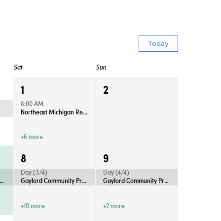
Today
Sat
Sun
1
2
8:00 AM
Northeast Michigan Regional Farm Market - Saturdays
+6 more
8
9
Day (3/4)
Day (4/4)
rd Community Productions Presents “Anastasia”
Gaylord Community Productions Presents “Anastasia”
Gaylord Community Productions Presents “Anastasia”
+10 more
+2 more