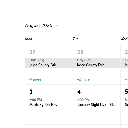
August 2026
Mon
Tue
Wed
27
28
Day (1/5)
Day (2/5)
D
Iosco County Fair
Iosco County Fair
I
+1 more
+2 more
+
3
4
7:00 PM
7:00 PM
8
Music By The Bay
Tuesday Night Live - Street Dance