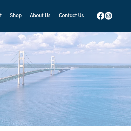
t
Shop
About Us
Contact Us