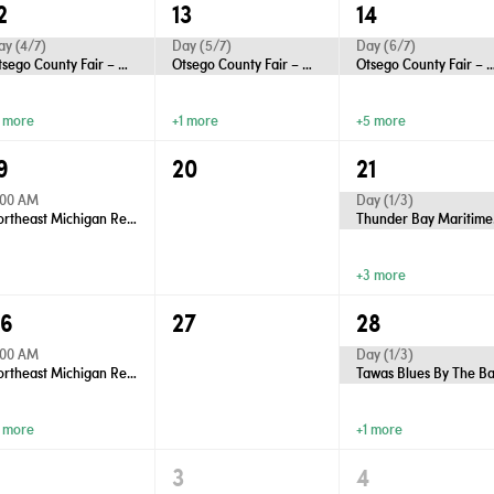
2
13
14
ay (4/7)
Day (5/7)
Day (6/7)
Otsego County Fair – Gaylord
Otsego County Fair – Gaylord
Otsego County Fair – 
1 more
+1 more
+5 more
9
20
21
:00 AM
Day (1/3)
Northeast Michigan Regional Farm Market - Wednesdays
Thu
+3 more
26
27
28
:00 AM
Day (1/3)
Northeast Michigan Regional Farm Market - Wednesdays
Tawas Blues By The B
1 more
+1 more
2
3
4