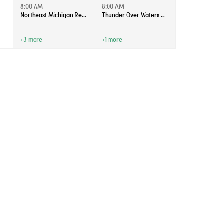
8:00 AM
8:00 AM
Northeast Michigan Regional Farm Market - Saturdays
Thunder Over Waters 2026
+3 more
+1 more