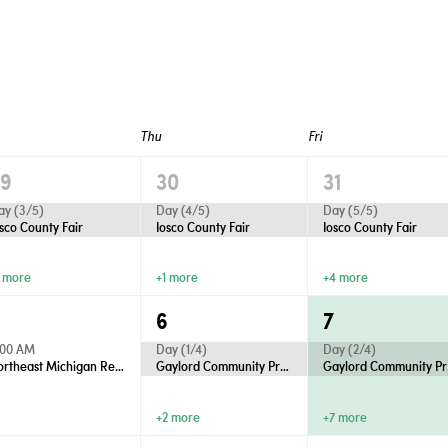
Thu
Fri
29
30
31
ay (3/5)
Day (4/5)
Day (5/5)
osco County Fair
Iosco County Fair
Iosco County Fair
1 more
+1 more
+4 more
5
6
7
:00 AM
Day (1/4)
Day (2/4)
Northeast Michigan Regional Farm Market - Wednesdays
Gaylord Community Productions Presents “Anastasia”
Gaylo
+2 more
+7 more