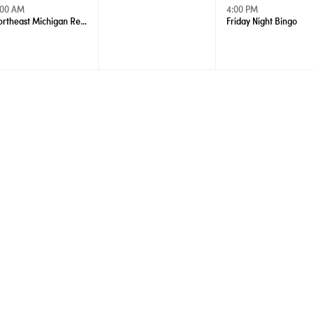
:00 AM
4:00 PM
Northeast Michigan Regional Farm Market - Wednesdays
Friday Night Bingo