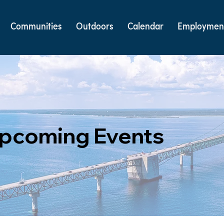
Communities
Outdoors
Calendar
Employmen
pcoming Events