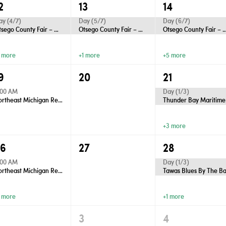
2
13
14
ay (4/7)
Day (5/7)
Day (6/7)
Otsego County Fair – Gaylord
Otsego County Fair – Gaylord
Otsego County Fair – 
1 more
+1 more
+5 more
9
20
21
:00 AM
Day (1/3)
Northeast Michigan Regional Farm Market - Wednesdays
Thu
+3 more
26
27
28
:00 AM
Day (1/3)
Northeast Michigan Regional Farm Market - Wednesdays
Tawas Blues By The B
1 more
+1 more
2
3
4