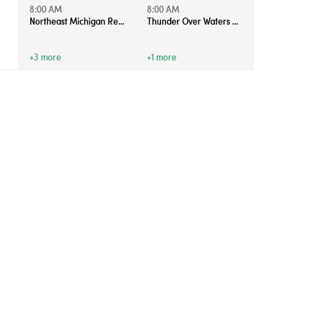
8:00 AM
8:00 AM
Northeast Michigan Regional Farm Market - Saturdays
Thunder Over Waters 2026
+3 more
+1 more