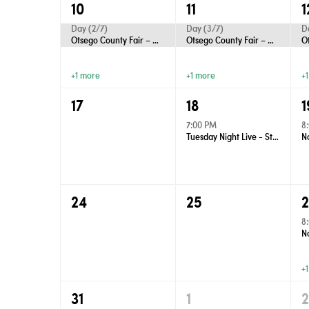
10
11
1
Day (2/7)
Day (3/7)
D
Otsego County Fair – Gaylord
Otsego County Fair – Gaylord
+1 more
+1 more
+
17
18
1
7:00 PM
8
Tuesday Night Live - Street Dance
24
25
8
+
31
1