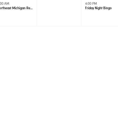
:00 AM
4:00 PM
Northeast Michigan Regional Farm Market - Wednesdays
Friday Night Bingo