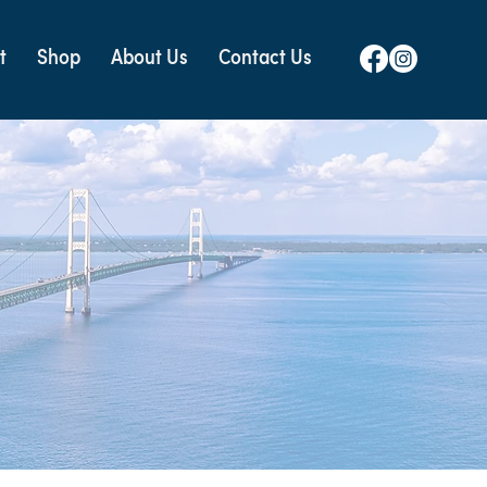
t
Shop
About Us
Contact Us