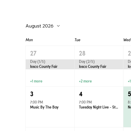
August 2026
Mon
Tue
Wed
27
28
Day (1/5)
Day (2/5)
D
Iosco County Fair
Iosco County Fair
I
+1 more
+2 more
+
3
4
7:00 PM
7:00 PM
8
Music By The Bay
Tuesday Night Live - Street Dance