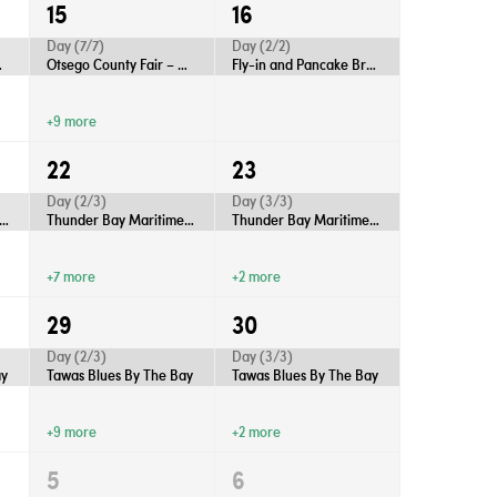
15
16
Day (7/7)
Day (2/2)
Gaylord
Otsego County Fair – Gaylord
Fly-in and Pancake Breakfast
+9 more
22
23
Day (2/3)
Day (3/3)
nder Bay Maritime Festival
Thunder Bay Maritime Festival
Thunder Bay Maritime Festival
+7 more
+2 more
29
30
Day (2/3)
Day (3/3)
ay
Tawas Blues By The Bay
Tawas Blues By The Bay
+9 more
+2 more
5
6