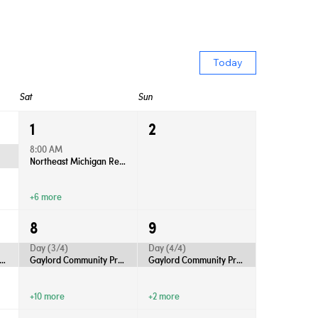
Today
Sat
Sun
1
2
8:00 AM
Northeast Michigan Regional Farm Market - Saturdays
+6 more
8
9
Day (3/4)
Day (4/4)
rd Community Productions Presents “Anastasia”
Gaylord Community Productions Presents “Anastasia”
Gaylord Community Productions Presents “Anastasia”
+10 more
+2 more