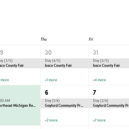
Thu
Fri
29
30
31
ay (3/5)
Day (4/5)
Day (5/5)
osco County Fair
Iosco County Fair
Iosco County Fair
1 more
+1 more
+4 more
5
6
7
:00 AM
Day (1/4)
Day (2/4)
Northeast Michigan Regional Farm Market - Wednesdays
Gaylord Community Productions Presents “Anastasia”
Gaylo
+2 more
+7 more