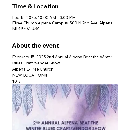
Time & Location
Feb 15, 2025, 10:00 AM – 3:00 PM
Efree Church Alpena Campus, 500 N 2nd Ave, Alpena,
MI 49707, USA
About the event
February 15, 2025 2nd Annual Alpena Beat the Winter 
Blues Craft/Vender Show
Alpena E-Free Church
NEW LOCATION!!!
10-3