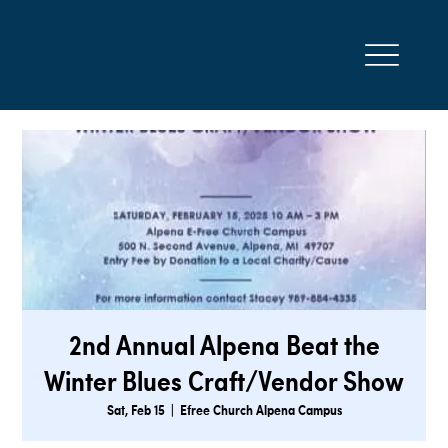
2nd Annual Alpena Beat the
Winter Blues Craft/Vendor Show
Sat, Feb 15
  |  
Efree Church Alpena Campus