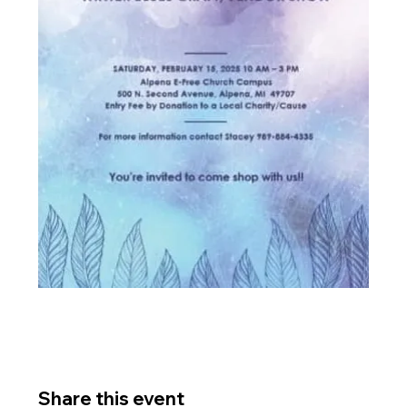
Share this event