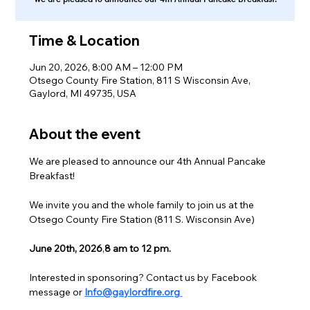
Time & Location
Jun 20, 2026, 8:00 AM – 12:00 PM
Otsego County Fire Station, 811 S Wisconsin Ave,
Gaylord, MI 49735, USA
About the event
We are pleased to announce our 4th Annual Pancake 
Breakfast!
We invite you and the whole family to join us at the 
Otsego County Fire Station (811 S. Wisconsin Ave)
June 20th, 2026
,
8 am to 12 pm.
Interested in sponsoring? Contact us by Facebook 
message or 
Info@gaylordfire.org