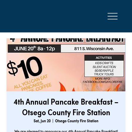
4th Annual Pancake Breakfast –
Otsego County Fire Station
Sat, Jun 20
  |  
Otsego County Fire Station
We are pleased to announce our 4th Annual Pancake Breakfast!