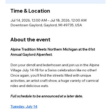
Time & Location
Jul 14, 2026, 12:00 AM – Jul 18, 2026, 12:00 AM
Downtown Gaylord, Gaylord, MI 49735, USA
About the event
Alpine Tradition Meets Northern Michigan at the 61st 
Annual Gaylord Alpenfest
.
Don your dirndl and lederhosen and join us in the Alpine 
Village July 14-18 for a Swiss celebration like no other! 
Once again, you’ll find the streets filled with unique 
activities, an artist craft show, a huge variety of carnival 
rides and delicious eats.
Full schedule to be announced at a later date.
Tuesday, July 14