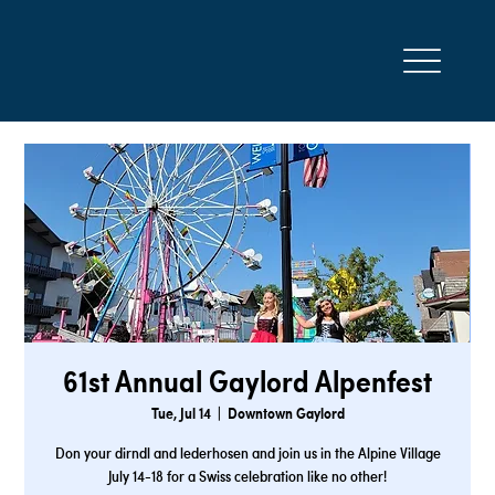
61st Annual Gaylord Alpenfest
Tue, Jul 14
  |  
Downtown Gaylord
Don your dirndl and lederhosen and join us in the Alpine Village
July 14-18 for a Swiss celebration like no other!