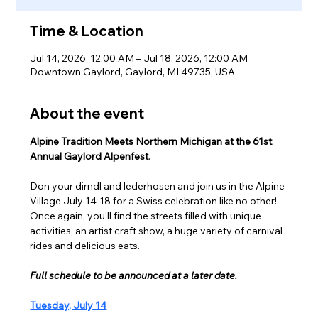
Time & Location
Jul 14, 2026, 12:00 AM – Jul 18, 2026, 12:00 AM
Downtown Gaylord, Gaylord, MI 49735, USA
About the event
Alpine Tradition Meets Northern Michigan at the 61st 
Annual Gaylord Alpenfest
.
Don your dirndl and lederhosen and join us in the Alpine 
Village July 14-18 for a Swiss celebration like no other! 
Once again, you’ll find the streets filled with unique 
activities, an artist craft show, a huge variety of carnival 
rides and delicious eats.
Full schedule to be announced at a later date.
Tuesday, July 14