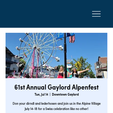
61st Annual Gaylord Alpenfest
Tue, Jul 14
  |  
Downtown Gaylord
Don your dirndl and lederhosen and join us in the Alpine Village
July 14-18 for a Swiss celebration like no other!