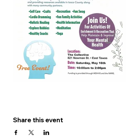
Share this event