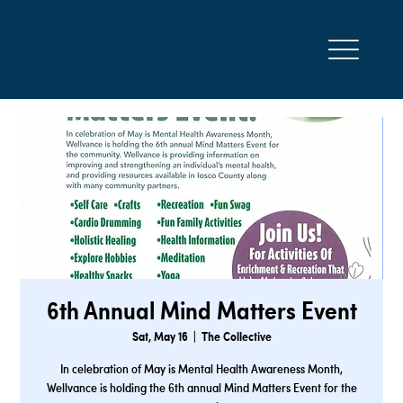
6th Annual Mind Matters Event
Sat, May 16
  |  
The Collective
In celebration of May is Mental Health Awareness Month,
Wellvance is holding the 6th annual Mind Matters Event for the