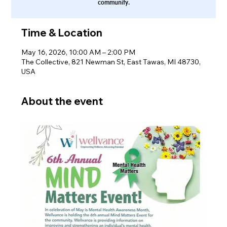
community.
Time & Location
May 16, 2026, 10:00 AM – 2:00 PM
The Collective, 821 Newman St, East Tawas, MI 48730,
USA
About the event