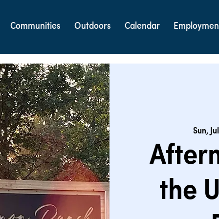
Communities
Outdoors
Calendar
Employmen
Sun, Jul
After
the 