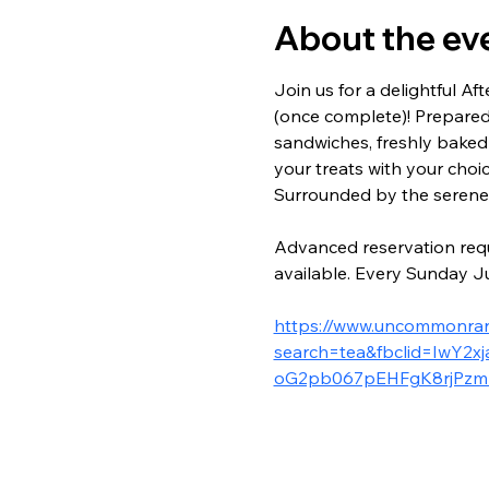
About the ev
Join us for a delightful 
(once complete)! Prepared
sandwiches, freshly baked
your treats with your choi
Surrounded by the serene b
Advanced reservation requ
available. Every Sunday Ju
https://www.uncommonranc
search=tea&fbclid=IwY
oG2pb067pEHFgK8rjPzm