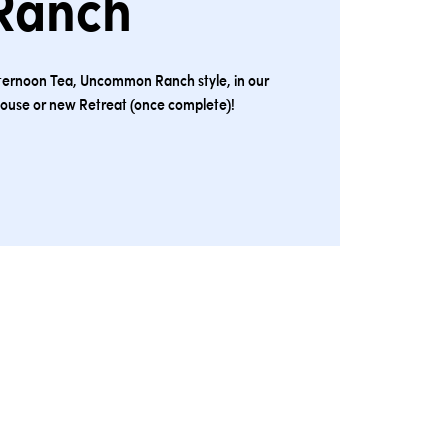
Ranch
 Afternoon Tea, Uncommon Ranch style, in our
ouse or new Retreat (once complete)!