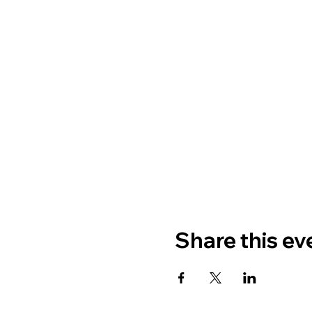
Share this ev