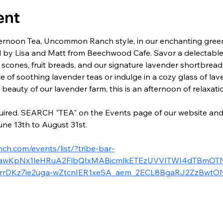
ent
Afternoon Tea, Uncommon Ranch style, in our enchanting gre
 by Lisa and Matt from Beechwood Cafe. Savor a delectable 
 scones, fruit breads, and our signature lavender shortbrea
ce of soothing lavender teas or indulge in a cozy glass of la
eauty of our lavender farm, this is an afternoon of relaxati
ired. SEARCH "TEA" on the Events page of our website and yo
ne 13th to August 31st.
h.com/events/list/?tribe-bar-
2xjawKpNx1leHRuA2FlbQIxMABicmlkETEzUVVITWI4dTBmOTN
rrDKz7ie2uga-wZtcnIER1xeSA_aem_2ECL8BgaRJ2ZzBwt