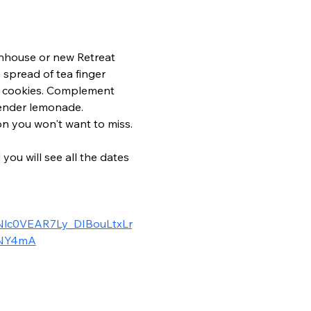
enhouse or new Retreat 
spread of tea finger 
d cookies. Complement 
vender lemonade. 
on you won't want to miss.
u will see all the dates 
lc0VEAR7Ly_DIBouLtxLr
ONY4mA