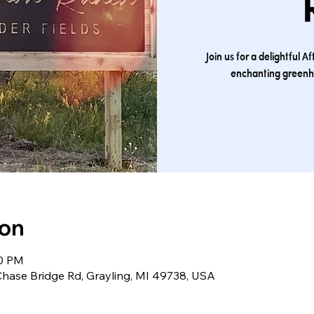
Join us for a delightful
enchanting greenh
ion
00 PM
ase Bridge Rd, Grayling, MI 49738, USA