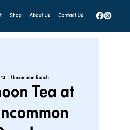
t
Shop
About Us
Contact Us
 13
  |  
Uncommon Ranch
noon Tea at
Uncommon