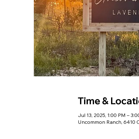
Time & Locat
Jul 13, 2025, 1:00 PM – 3:
Uncommon Ranch, 6410 Ch