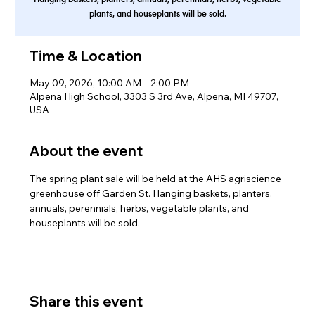
plants, and houseplants will be sold.
Time & Location
May 09, 2026, 10:00 AM – 2:00 PM
Alpena High School, 3303 S 3rd Ave, Alpena, MI 49707,
USA
About the event
The spring plant sale will be held at the AHS agriscience 
greenhouse off Garden St. Hanging baskets, planters, 
annuals, perennials, herbs, vegetable plants, and 
houseplants will be sold.
Share this event