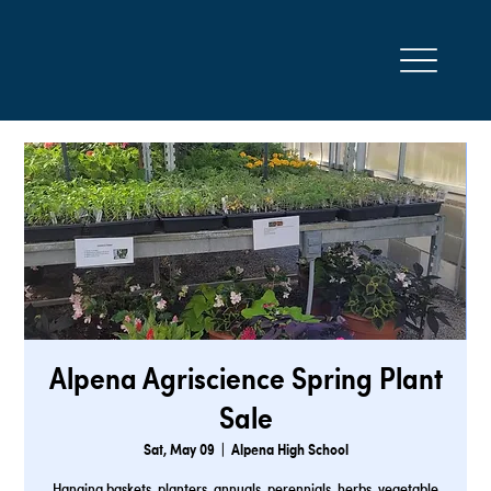
Alpena Agriscience Spring Plant
Sale
Sat, May 09
  |  
Alpena High School
Hanging baskets, planters, annuals, perennials, herbs, vegetable