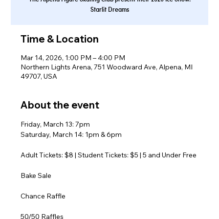
Starlit Dreams
Time & Location
Mar 14, 2026, 1:00 PM – 4:00 PM
Northern Lights Arena, 751 Woodward Ave, Alpena, MI
49707, USA
About the event
Friday, March 13: 7pm
Saturday, March 14: 1pm & 6pm
Adult Tickets: $8 | Student Tickets: $5 | 5 and Under Free
Bake Sale
Chance Raffle
50/50 Raffles