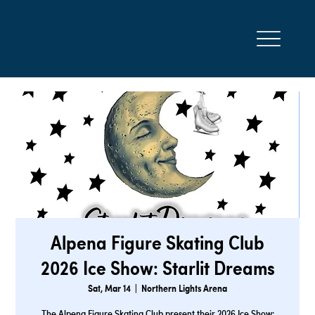
Alpena Figure Skating Club
2026 Ice Show: Starlit Dreams
Sat, Mar 14
  |  
Northern Lights Arena
The Alpena Figure Skating Club present their 2026 Ice Show: