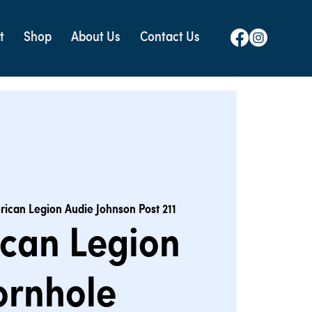
t
Shop
About Us
Contact Us
ican Legion Audie Johnson Post 211
can Legion
ornhole