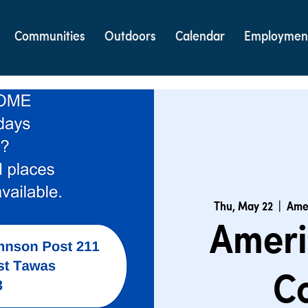
Communities
Outdoors
Calendar
Employmen
Thu, May 22
  |  
Amer
Ameri
C