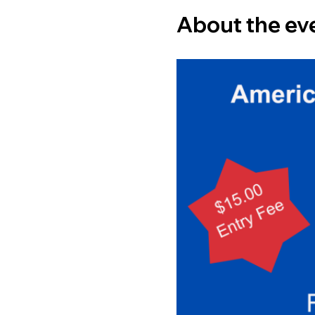
About the ev