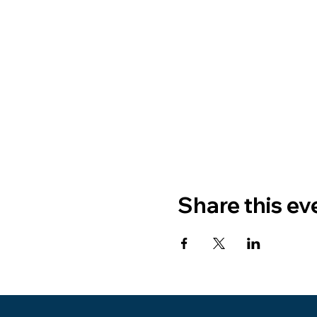
Share this ev