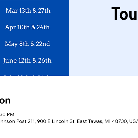
Tou
ion
:30 PM
nson Post 211, 900 E Lincoln St, East Tawas, MI 48730, US