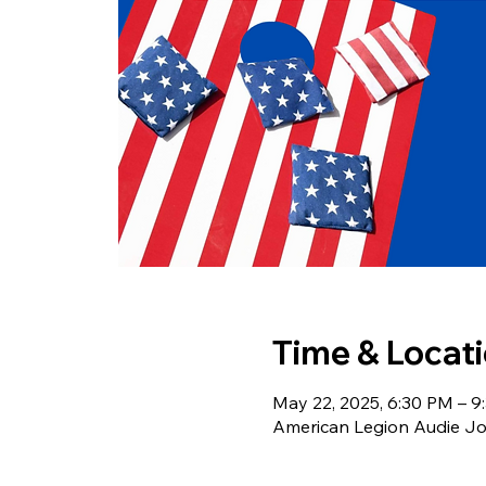
Time & Locat
May 22, 2025, 6:30 PM – 9
American Legion Audie Joh