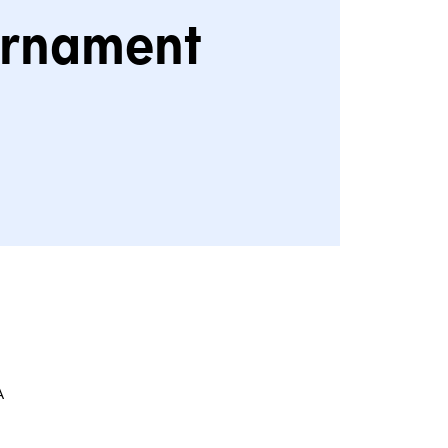
rnament
A