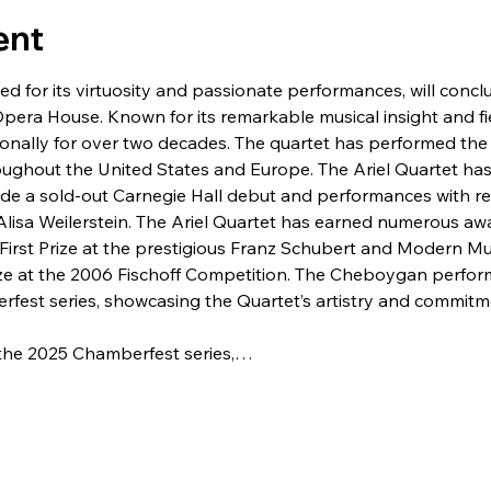
ent
ted for its virtuosity and passionate performances, will con
era House. Known for its remarkable musical insight and fie
ionally for over two decades. The quartet has performed th
roughout the United States and Europe. The Ariel Quartet ha
ude a sold-out Carnegie Hall debut and performances with ren
Alisa Weilerstein. The Ariel Quartet has earned numerous awa
irst Prize at the prestigious Franz Schubert and Modern Mus
ize at the 2006 Fischoff Competition. The Cheboygan perfor
berfest series, showcasing the Quartet’s artistry and commit
f the 2025 Chamberfest series,…