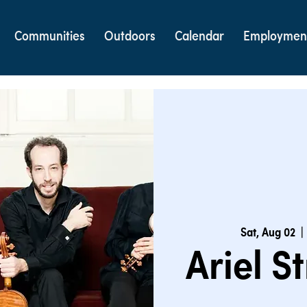
Communities
Outdoors
Calendar
Employmen
Sat, Aug 02
  | 
Ariel S