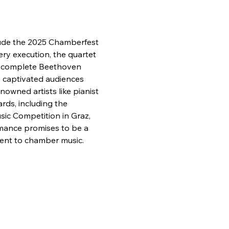
clude the 2025 Chamberfest 
ry execution, the quartet 
e complete Beethoven 
s captivated audiences 
owned artists like pianist 
rds, including the 
ic Competition in Graz, 
mance promises to be a 
ment to chamber music.