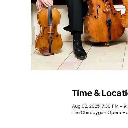
Time & Locat
Aug 02, 2025, 7:30 PM – 9
The Cheboygan Opera Hou