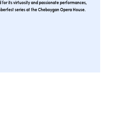
 for its virtuosity and passionate performances,
mberfest series at the Cheboygan Opera House.