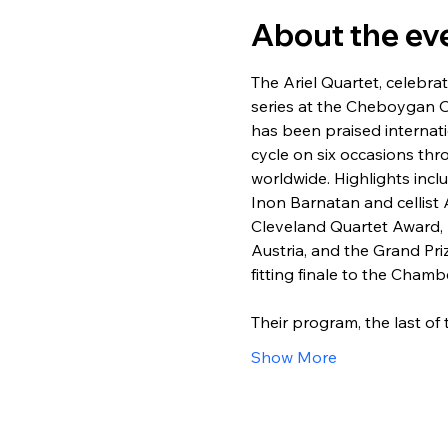
About the ev
The Ariel Quartet, celebra
series at the Cheboygan Op
has been praised internat
cycle on six occasions th
worldwide. Highlights incl
Inon Barnatan and cellist 
Cleveland Quartet Award, F
Austria, and the Grand Pr
fitting finale to the Cham
Their program, the last o
Show More