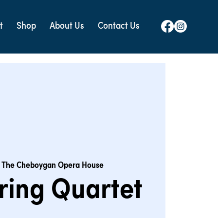
t
Shop
About Us
Contact Us
 
The Cheboygan Opera House
tring Quartet