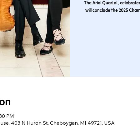
The Ariel Quartet, celebrated
will conclude the 2025 Cha
ion
:30 PM
se, 403 N Huron St, Cheboygan, MI 49721, USA