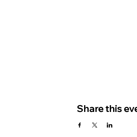
Share this ev