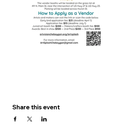
Share this event