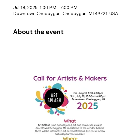
Jul 18, 2025, 1:00 PM – 7:00 PM
Downtown Cheboygan, Cheboygan, MI 49721, USA
About the event