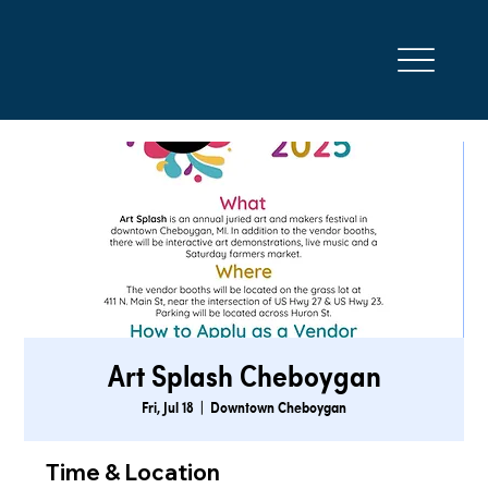
Art Splash Cheboygan
Fri, Jul 18
  |  
Downtown Cheboygan
Time & Location