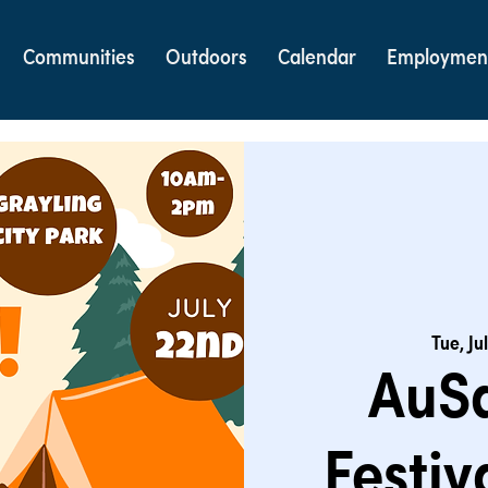
Communities
Outdoors
Calendar
Employmen
Tue, Ju
AuSa
Festiv