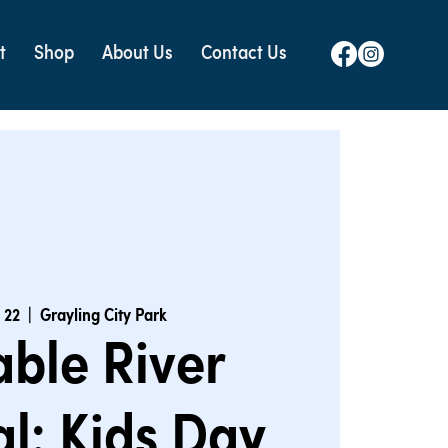
t
Shop
About Us
Contact Us
l 22
  |  
Grayling City Park
ble River
al: Kids Day