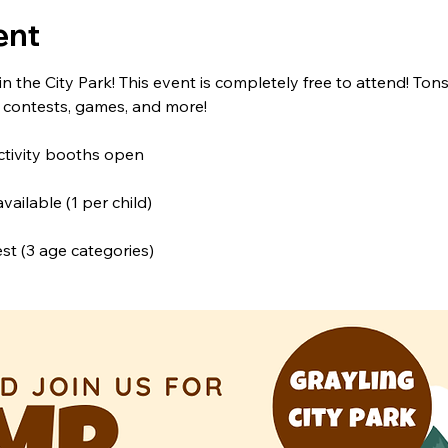
ent
 in the City Park! This event is completely free to attend! Tons
, contests, games, and more!
ctivity booths open
ailable (1 per child)
t (3 age categories)