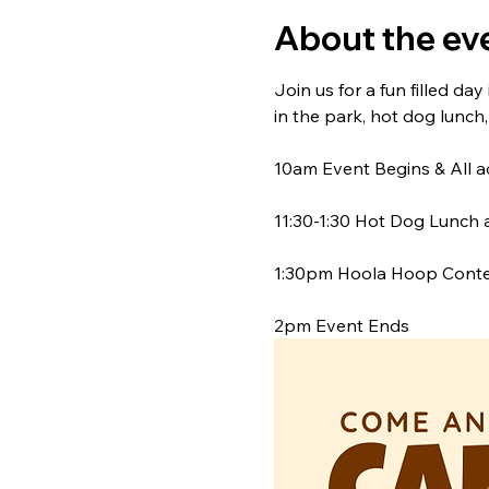
About the ev
Join us for a fun filled day
in the park, hot dog lunch
10am Event Begins & All a
11:30-1:30 Hot Dog Lunch av
1:30pm Hoola Hoop Contes
2pm Event Ends