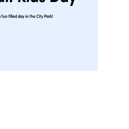
a fun filled day in the City Park!