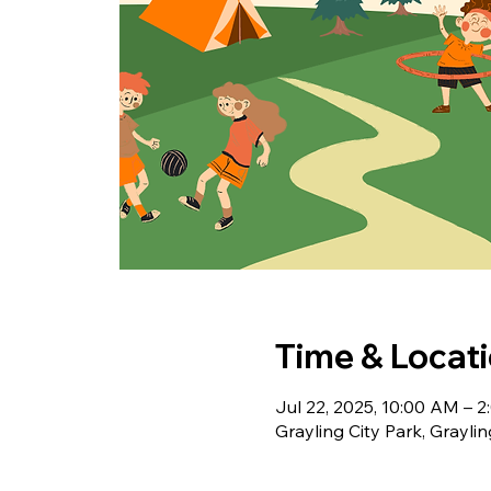
Time & Locat
Jul 22, 2025, 10:00 AM – 
Grayling City Park, Grayli