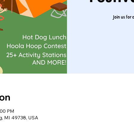
Join us for 
ion
2:00 PM
ng, MI 49738, USA