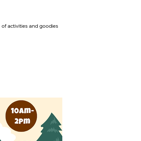
 of activities and goodies 