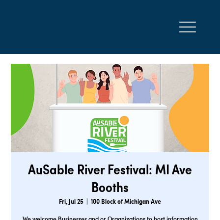
AuSable River Festival: MI Ave
Booths
Fri, Jul 25
  |  
100 Block of Michigan Ave
We welcome Businesses and or Organizations to host information