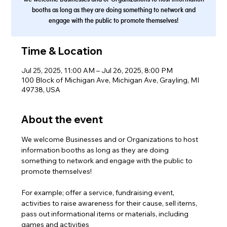
booths as long as they are doing something to network and
engage with the public to promote themselves!
Time & Location
Jul 25, 2025, 11:00 AM – Jul 26, 2025, 8:00 PM
100 Block of Michigan Ave, Michigan Ave, Grayling, MI
49738, USA
About the event
We welcome Businesses and or Organizations to host 
information booths as long as they are doing 
something to network and engage with the public to 
promote themselves! 
For example; offer a service, fundraising event, 
activities to raise awareness for their cause, sell items, 
pass out informational items or materials, including 
games and activities