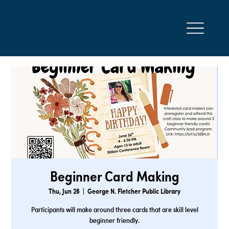
Beginner Card Making
Thu, Jun 26
  |  
George N. Fletcher Public Library
Participants will make around three cards that are skill level
beginner friendly.