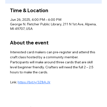
Time & Location
Jun 26, 2025, 4:00 PM – 6:00 PM
George N. Fletcher Public Library, 211 N 1st Ave, Alpena,
MI 49707, USA
About the event
Interested card makers can pre-register and attend this 
craft class hosted by a community member. 
Participants will make around three cards that are skill 
level beginner friendly. Crafters will need the full 2 – 2.5 
hours to make the cards.
Link: 
https://bit.ly/3Z8AJIr