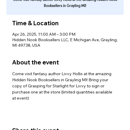
Booksellers in Grayling MI!
Time & Location
Apr 26, 2025, 11:00 AM – 3:00 PM
Hidden Nook Booksellers LLC, E Michigan Ave, Grayling,
MI 49738, USA
About the event
Come visit fantasy author Livvy Hollis at the amazing 
Hidden Nook Booksellers in Grayling MI! Bring your 
copy of Grasping for Starlight for Livvy to sign or 
purchase one at the store (limited quantities available 
at event)