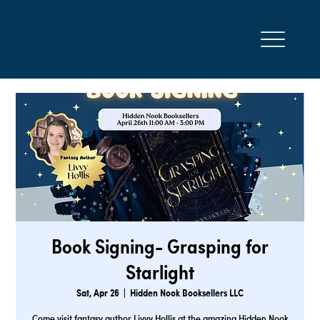
Book Signing- Grasping for
Starlight
Sat, Apr 26
  |  
Hidden Nook Booksellers LLC
Come visit fantasy author Livvy Hollis at the amazing Hidden Nook