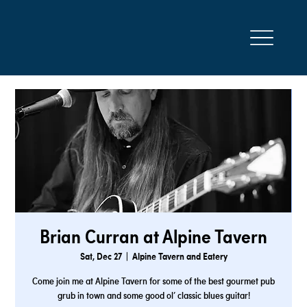
Brian Curran at Alpine Tavern
Sat, Dec 27
  |  
Alpine Tavern and Eatery
Come join me at Alpine Tavern for some of the best gourmet pub
grub in town and some good ol’ classic blues guitar!