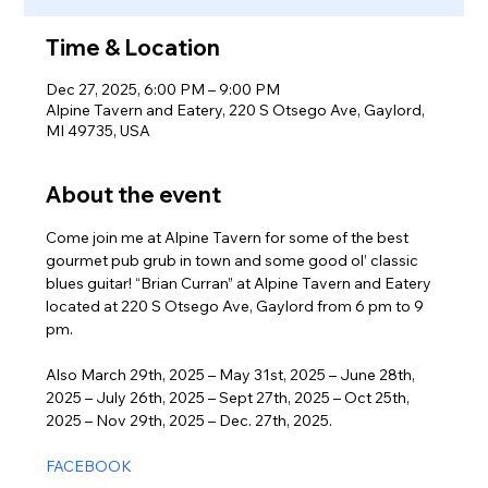
Time & Location
Dec 27, 2025, 6:00 PM – 9:00 PM
Alpine Tavern and Eatery, 220 S Otsego Ave, Gaylord,
MI 49735, USA
About the event
Come join me at Alpine Tavern for some of the best 
gourmet pub grub in town and some good ol’ classic 
blues guitar! “Brian Curran” at Alpine Tavern and Eatery 
located at 220 S Otsego Ave, Gaylord from 6 pm to 9 
pm. 
Also March 29th, 2025 – May 31st, 2025 – June 28th, 
2025 – July 26th, 2025 – Sept 27th, 2025 – Oct 25th, 
2025 – Nov 29th, 2025 – Dec. 27th, 2025.
FACEBOOK