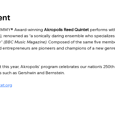
ent
AMMY® Award-winning 
Akropolis Reed Quintet
 performs wit
, 
renowned as “a sonically daring ensemble who specializes
” 
(BBC Music Magazine)
. Composed of the same five members
nd entrepreneurs are pioneers and champions of a new genre
his year, Akropolis’ program celebrates our nation’s 250th 
 such as Gershwin and Bernstein.
tet.org