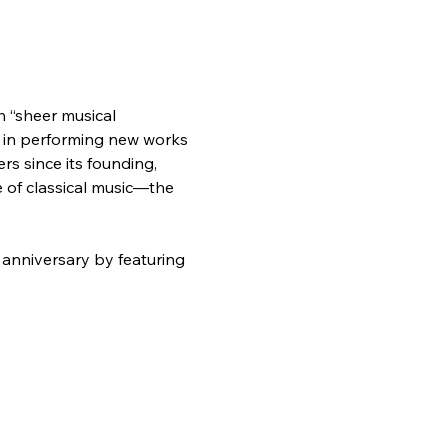
h “sheer musical 
 in performing new works 
 since its founding, 
 of classical music—the 
anniversary by featuring 