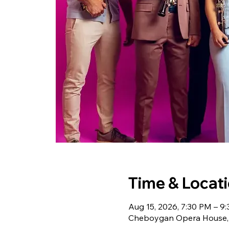
Time & Locat
Aug 15, 2026, 7:30 PM – 9
Cheboygan Opera House, 