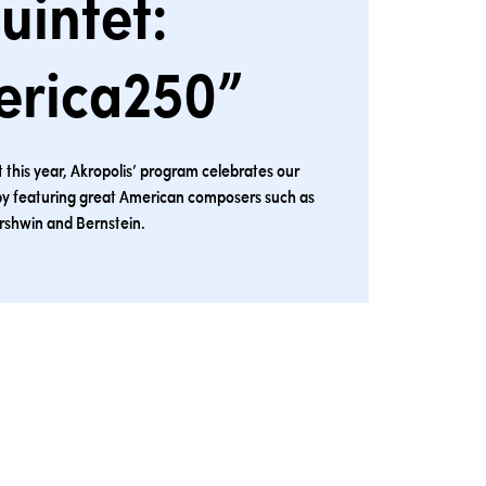
uintet:
erica250”
his year, Akropolis’ program celebrates our
by featuring great American composers such as
rshwin and Bernstein.