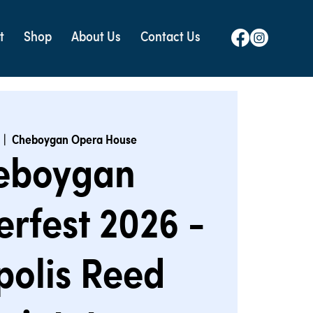
t
Shop
About Us
Contact Us
  |  
Cheboygan Opera House
eboygan
rfest 2026 -
polis Reed