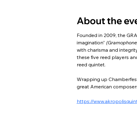
About the ev
Founded in 2009, the GR
imagination”
 (Gramophone)
with charisma and integrity
these five reed players a
reed quintet.
Wrapping up Chamberfest t
great American composers
https://www.akropolisquin