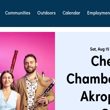
Communities
Outdoors
Calendar
Employmen
Sat, Aug 15
Ch
Chambe
Akro