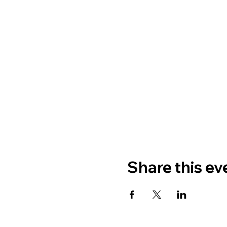
Share this ev