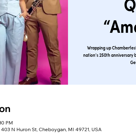
Q
“Am
Wrapping up Chamberfest t
nation’s 250th anniversary 
Ge
ion
:30 PM
403 N Huron St, Cheboygan, MI 49721, USA