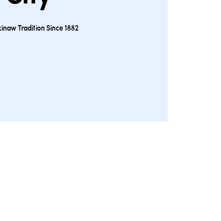
inaw Tradition Since 1882