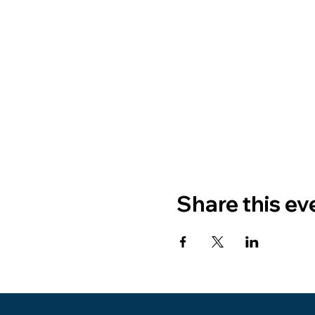
Share this ev