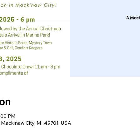
A Mack
ion
0:00 PM
Mackinaw City, MI 49701, USA