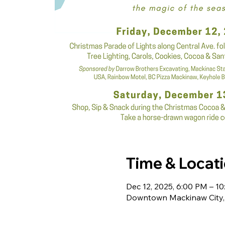
Time & Locat
Dec 12, 2025, 6:00 PM – 1
Downtown Mackinaw City, 