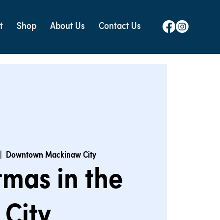
t
Shop
About Us
Contact Us
|  
Downtown Mackinaw City
tmas in the
City