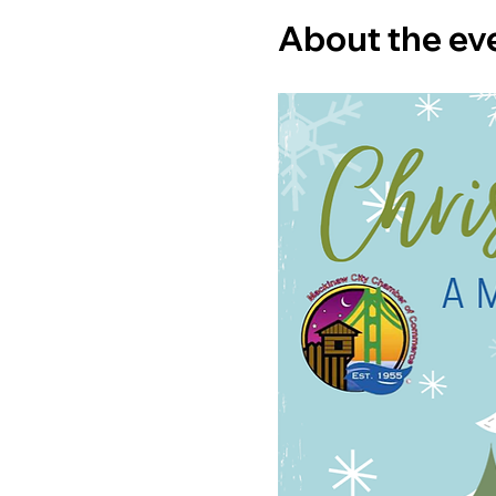
About the ev