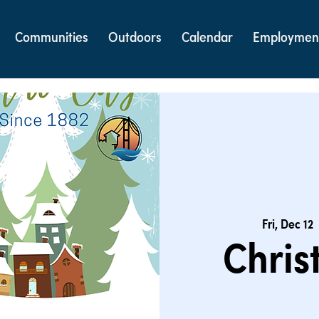
Communities
Outdoors
Calendar
Employmen
Fri, Dec 12
  
Chris