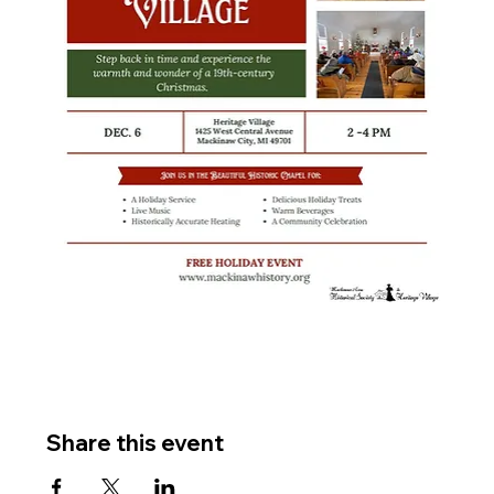
Share this event