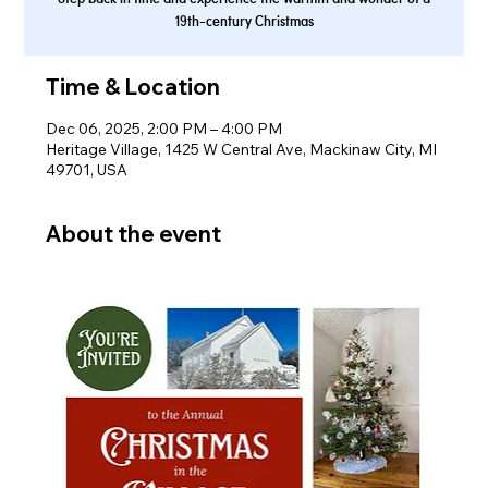
19th-century Christmas
Time & Location
Dec 06, 2025, 2:00 PM – 4:00 PM
Heritage Village, 1425 W Central Ave, Mackinaw City, MI
49701, USA
About the event