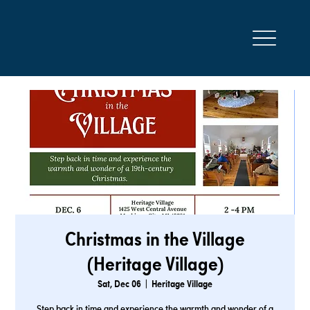
Christmas in the Village
(Heritage Village)
Sat, Dec 06
  |  
Heritage Village
Step back in time and experience the warmth and wonder of a