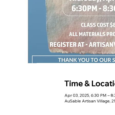
Time & Locat
Apr 03, 2025, 6:30 PM – 8
AuSable Artisan Village, 