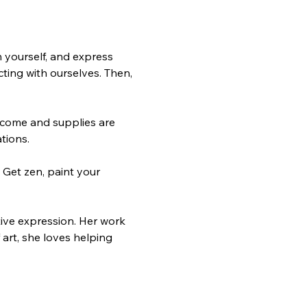
 yourself, and express 
ting with ourselves. Then, 
elcome and supplies are 
tions.
 Get zen, paint your 
ive expression. Her work 
art, she loves helping 