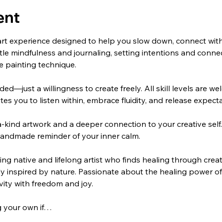
ent
art experience designed to help you slow down, connect with
ntle mindfulness and journaling, setting intentions and connec
e painting technique.
ed—just a willingness to create freely. All skill levels are w
tes you to listen within, embrace fluidity, and release expecta
a-kind artwork and a deeper connection to your creative self.
 handmade reminder of your inner calm.
g native and lifelong artist who finds healing through creat
ply inspired by nature. Passionate about the healing power of 
ivity with freedom and joy.
g your own if…