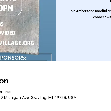
Join Amber for a mindful a
connect wit
ion
:30 PM
219 Michigan Ave, Grayling, MI 49738, USA