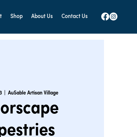
t
Shop
About Us
Contact Us
3
  |  
AuSable Artisan Village
lorscape
pestries