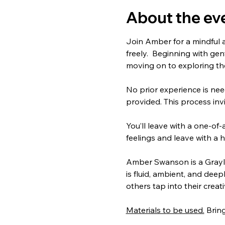
About the ev
Join Amber for a mindful 
freely.  Beginning with ge
moving on to exploring th
No prior experience is need
provided. This process invi
You’ll leave with a one-of-
feelings and leave with a
Amber Swanson is a Graylin
is fluid, ambient, and dee
others tap into their creat
Materials to be used.
 Brin