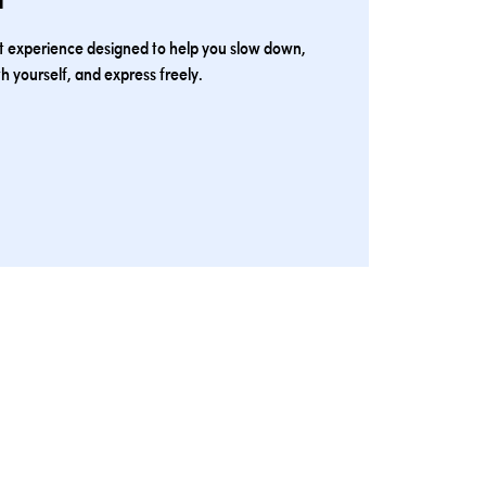
rt experience designed to help you slow down,
h yourself, and express freely.