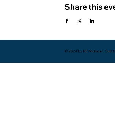
Share this ev
© 2024 by NE Michigan. Built