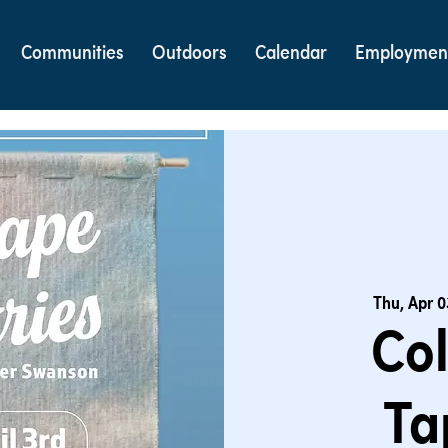
Communities
Outdoors
Calendar
Employmen
Thu, Apr 0
Co
Ta