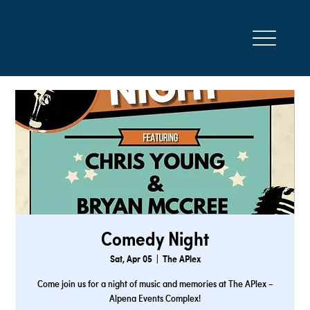
Comedy Night
Sat, Apr 05
  |  
The APlex
Come join us for a night of music and memories at The APlex –
Alpena Events Complex!