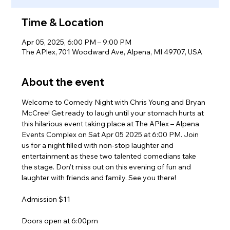
Time & Location
Apr 05, 2025, 6:00 PM – 9:00 PM
The APlex, 701 Woodward Ave, Alpena, MI 49707, USA
About the event
Welcome to Comedy Night with Chris Young and Bryan 
McCree! Get ready to laugh until your stomach hurts at 
this hilarious event taking place at The APlex – Alpena 
Events Complex on Sat Apr 05 2025 at 6:00 PM. Join 
us for a night filled with non-stop laughter and 
entertainment as these two talented comedians take 
the stage. Don’t miss out on this evening of fun and 
laughter with friends and family. See you there!
Admission $11
Doors open at 6:00pm