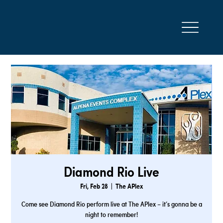
Diamond Rio Live
Fri, Feb 28
  |  
The APlex
Come see Diamond Rio perform live at The APlex – it’s gonna be a
night to remember!