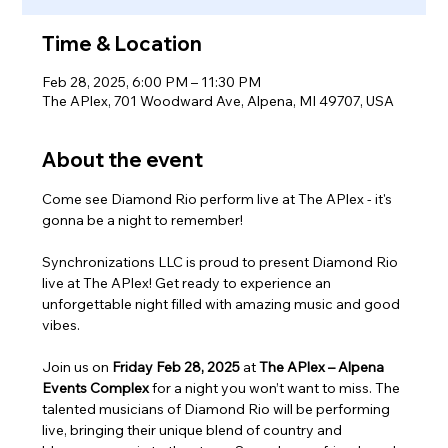
Time & Location
Feb 28, 2025, 6:00 PM – 11:30 PM
The APlex, 701 Woodward Ave, Alpena, MI 49707, USA
About the event
Come see Diamond Rio perform live at The APlex - it's 
gonna be a night to remember!
Synchronizations LLC is proud to present Diamond Rio 
live at The APlex! Get ready to experience an 
unforgettable night filled with amazing music and good 
vibes.
Join us on 
Friday Feb 28, 2025
 at 
The APlex – Alpena 
Events Complex
 for a night you won’t want to miss. The 
talented musicians of Diamond Rio will be performing 
live, bringing their unique blend of country and 