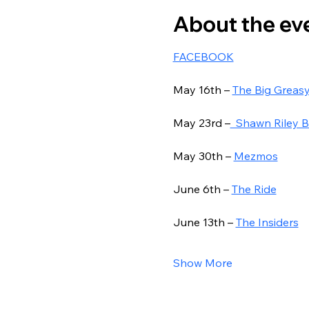
About the ev
FACEBOOK
May 16th – 
The Big Greas
May 23rd –
  Shawn Riley 
May 30th – 
Mezmos
June 6th – 
The Ride
June 13th – 
The Insiders
Show More