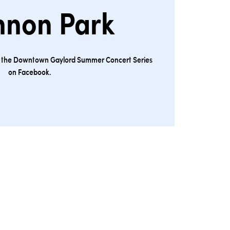
nnon Park
ng the Downtown Gaylord Summer Concert Series
on Facebook.