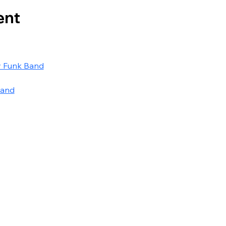
ent
y Funk Band
Band