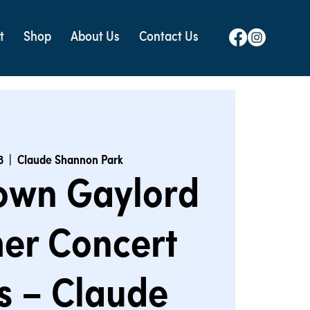
t
Shop
About Us
Contact Us
3
  |  
Claude Shannon Park
own Gaylord
er Concert
s – Claude