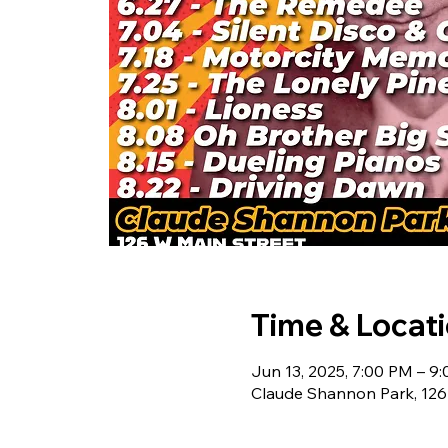
Time & Locat
Jun 13, 2025, 7:00 PM – 9
Claude Shannon Park, 126