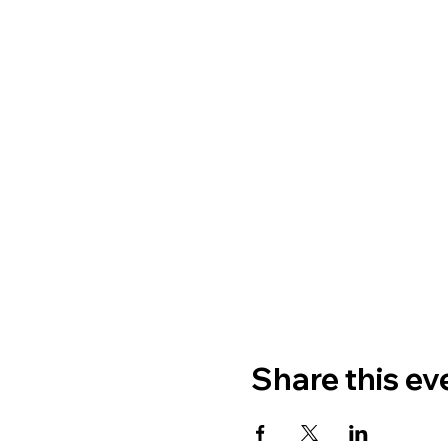
Share this ev