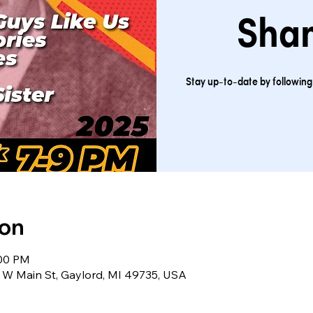
Sha
Stay up-to-date by followi
ion
:00 PM
 W Main St, Gaylord, MI 49735, USA