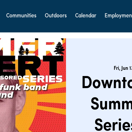
Communities
Outdoors
Calendar
Employmen
Fri, Jun 1
Downt
Summ
Serie