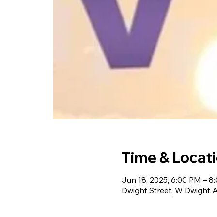
Time & Locat
Jun 18, 2025, 6:00 PM – 8
Dwight Street, W Dwight 