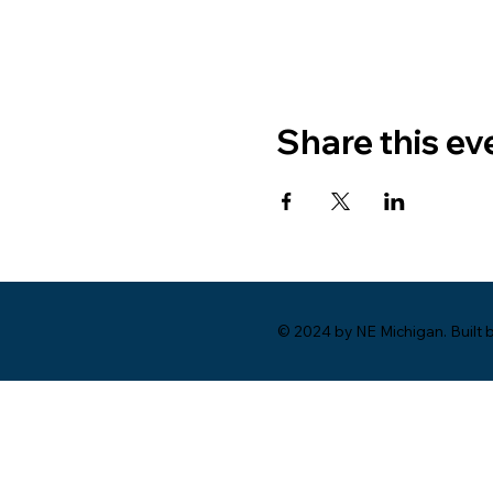
Share this ev
© 2024 by NE Michigan. Built