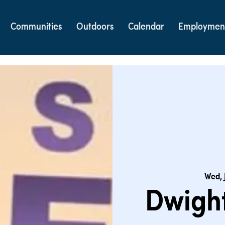
Communities
Outdoors
Calendar
Employmen
Wed, 
Dwight