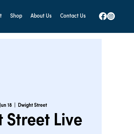
t
Shop
About Us
Contact Us
Jun 18
  |  
Dwight Street
 Street Live