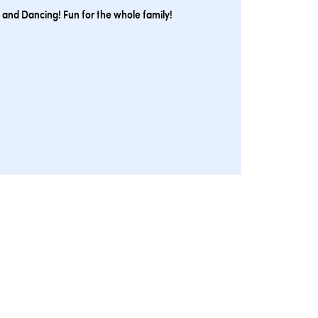
 and Dancing! Fun for the whole family!