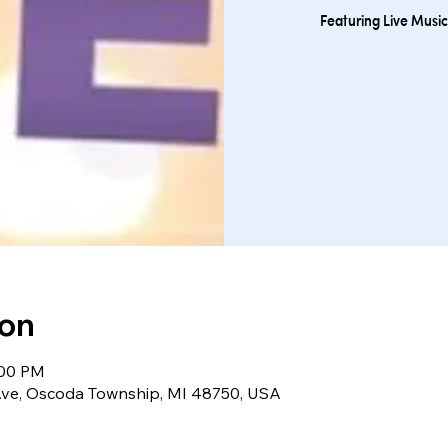
Featuring Live Music
ion
:00 PM
Ave, Oscoda Township, MI 48750, USA