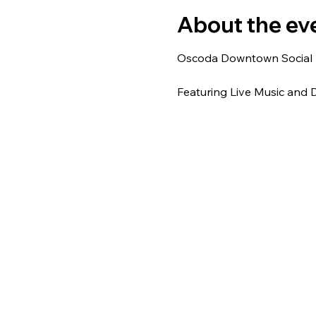
About the ev
Oscoda Downtown Social Di
Featuring Live Music and D