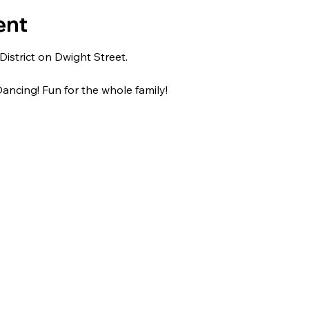
ent
strict on Dwight Street.
ancing! Fun for the whole family!