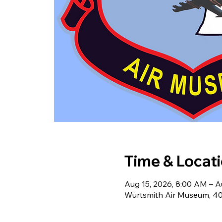
Time & Locat
Aug 15, 2026, 8:00 AM – A
Wurtsmith Air Museum, 40