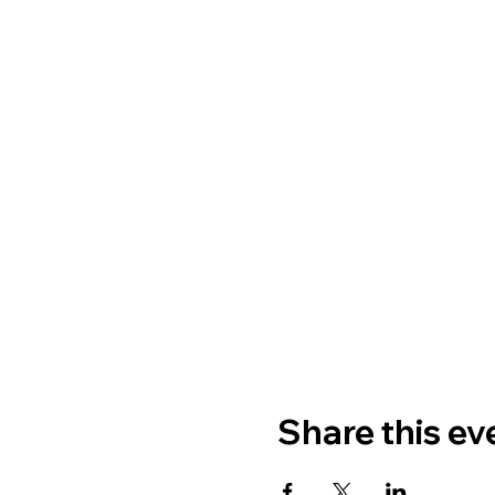
Share this ev