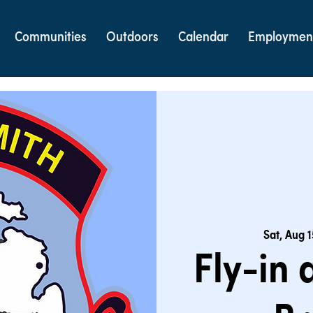
Communities
Outdoors
Calendar
Employmen
Sat, Aug 1
Fly-in