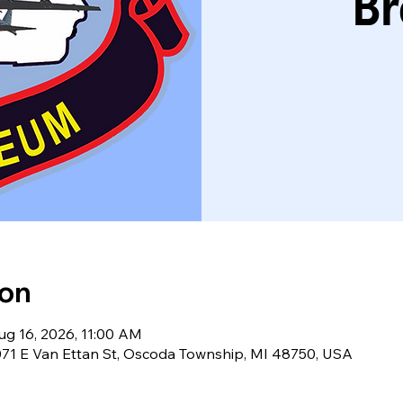
Br
ion
ug 16, 2026, 11:00 AM
71 E Van Ettan St, Oscoda Township, MI 48750, USA