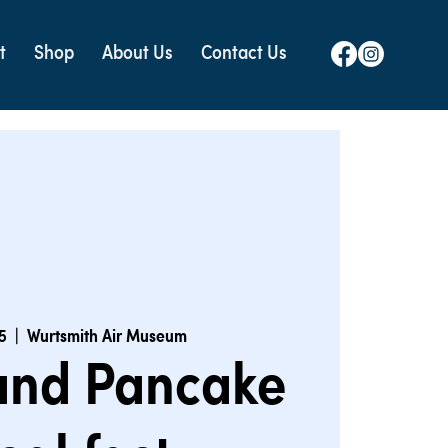
t
Shop
About Us
Contact Us
5
  |  
Wurtsmith Air Museum
 and Pancake