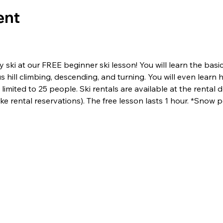
ent
ski at our FREE beginner ski lesson! You will learn the basics 
us hill climbing, descending, and turning. You will even lear
limited to 25 people. Ski rentals are available at the rental de
e rental reservations). The free lesson lasts 1 hour. *Snow p