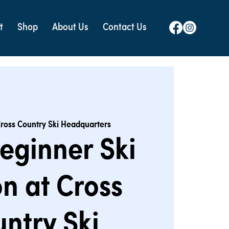
t
Shop
About Us
Contact Us
ross Country Ski Headquarters
eginner Ski
n at Cross
ntry Ski