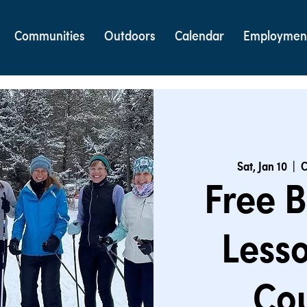
Communities
Outdoors
Calendar
Employmen
Sat, Jan 10
  |  
C
Free B
Lesso
Cou