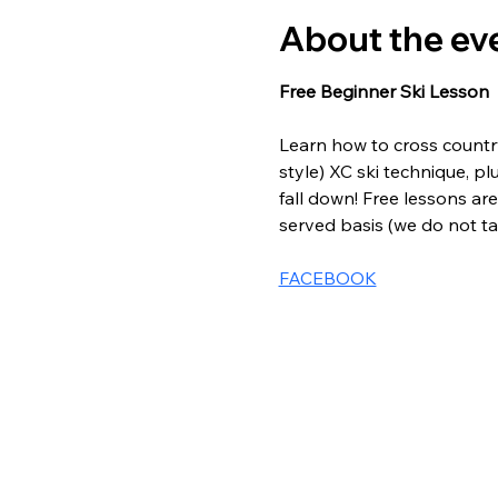
About the ev
Free Beginner Ski Lesson
Learn how to cross country 
style) XC ski technique, pl
fall down! Free lessons are 
served basis (we do not tak
FACEBOOK