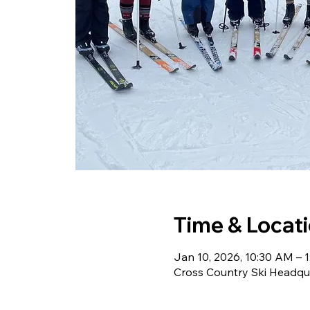
Time & Locat
Jan 10, 2026, 10:30 AM – 
Cross Country Ski Headqu