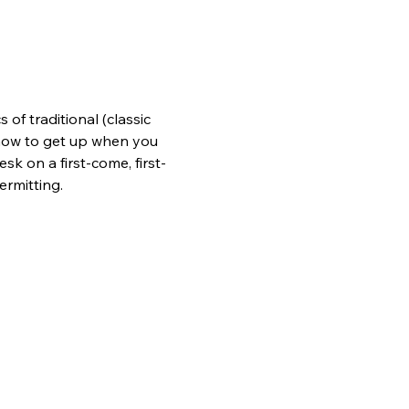
of traditional (classic 
n how to get up when you 
sk on a first-come, first-
ermitting.