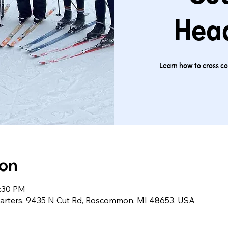
Hea
Learn how to cross cou
ion
1:30 PM
arters, 9435 N Cut Rd, Roscommon, MI 48653, USA