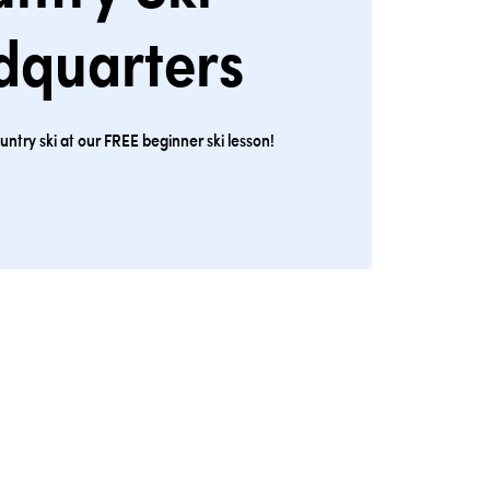
dquarters
ntry ski at our FREE beginner ski lesson!