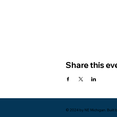
Share this ev
© 2024 by NE Michigan. Built