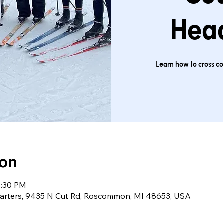
Hea
Learn how to cross cou
ion
1:30 PM
arters, 9435 N Cut Rd, Roscommon, MI 48653, USA