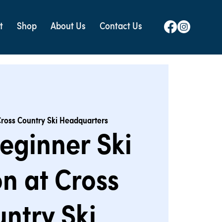
t
Shop
About Us
Contact Us
ross Country Ski Headquarters
eginner Ski
n at Cross
ntry Ski