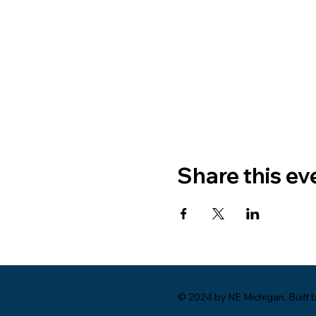
Share this ev
© 2024 by NE Michigan. Built