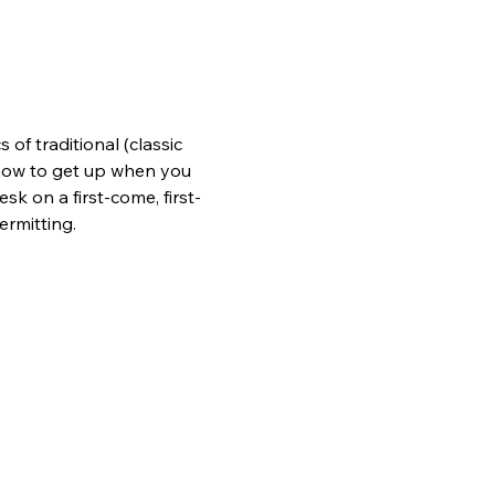
of traditional (classic 
n how to get up when you 
sk on a first-come, first-
ermitting.