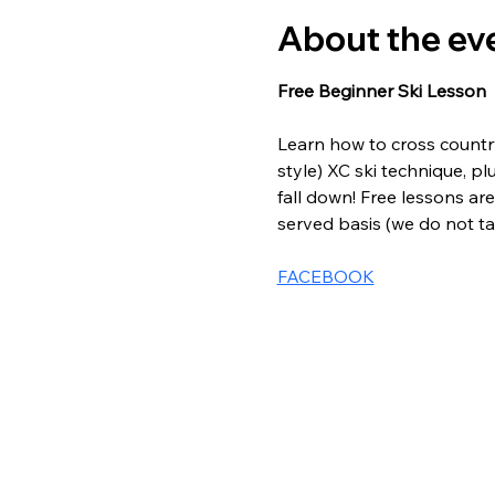
About the ev
Free Beginner Ski Lesson
Learn how to cross country 
style) XC ski technique, pl
fall down! Free lessons are 
served basis (we do not tak
FACEBOOK