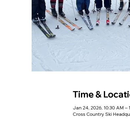
Time & Locat
Jan 24, 2026, 10:30 AM – 
Cross Country Ski Headqu