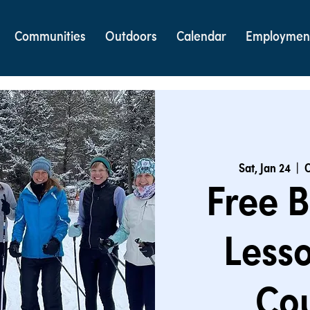
Communities
Outdoors
Calendar
Employmen
Sat, Jan 24
  |  
C
Free B
Lesso
Cou