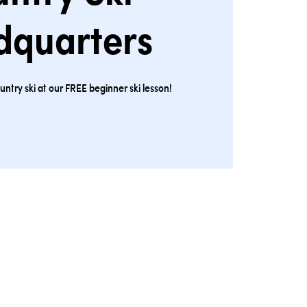
dquarters
ntry ski at our FREE beginner ski lesson!