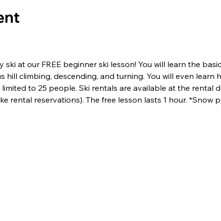
ent
ski at our FREE beginner ski lesson! You will learn the basics 
us hill climbing, descending, and turning. You will even lear
limited to 25 people. Ski rentals are available at the rental de
e rental reservations). The free lesson lasts 1 hour. *Snow p