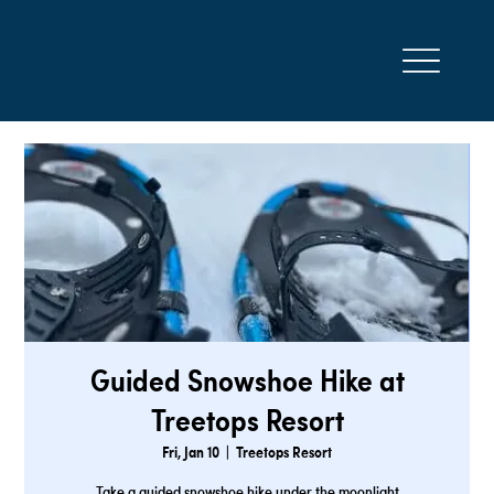
Guided Snowshoe Hike at
Treetops Resort
Fri, Jan 10
  |  
Treetops Resort
Take a guided snowshoe hike under the moonlight