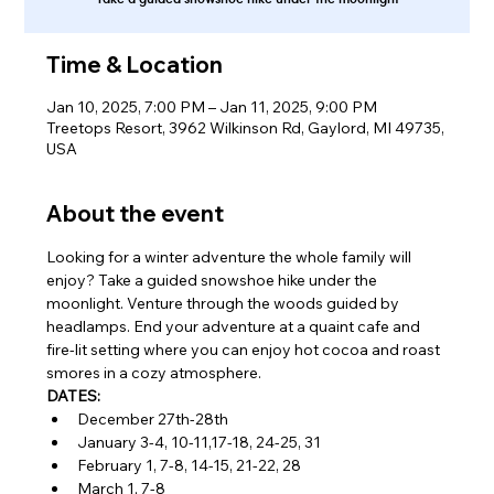
Time & Location
Jan 10, 2025, 7:00 PM – Jan 11, 2025, 9:00 PM
Treetops Resort, 3962 Wilkinson Rd, Gaylord, MI 49735,
USA
About the event
Looking for a winter adventure the whole family will 
enjoy? Take a guided snowshoe hike under the 
moonlight. Venture through the woods guided by 
headlamps. End your adventure at a quaint cafe and 
fire-lit setting where you can enjoy hot cocoa and roast 
smores in a cozy atmosphere.
DATES:
December 27th-28th
January 3-4, 10-11,17-18, 24-25, 31
February 1, 7-8, 14-15, 21-22, 28
March 1, 7-8