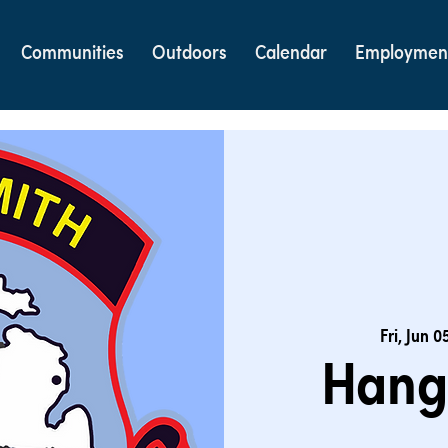
Communities
Outdoors
Calendar
Employmen
Fri, Jun 0
Hang