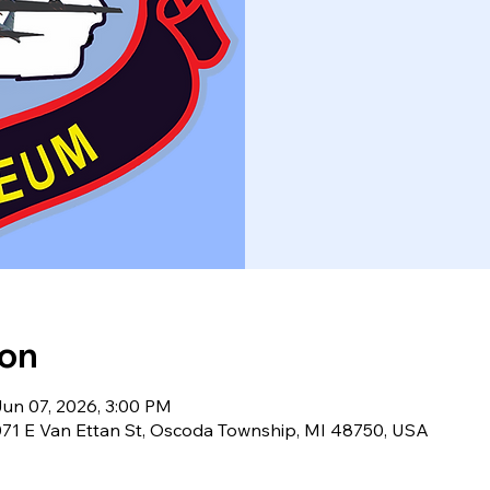
ion
Jun 07, 2026, 3:00 PM
71 E Van Ettan St, Oscoda Township, MI 48750, USA