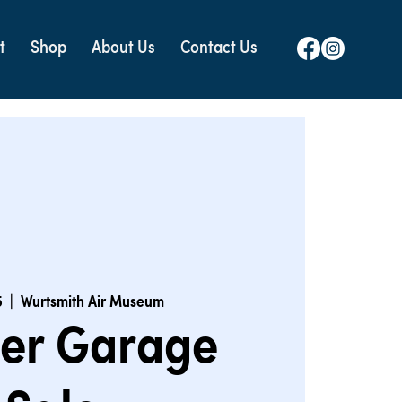
t
Shop
About Us
Contact Us
5
  |  
Wurtsmith Air Museum
er Garage