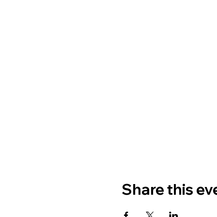
Share this ev