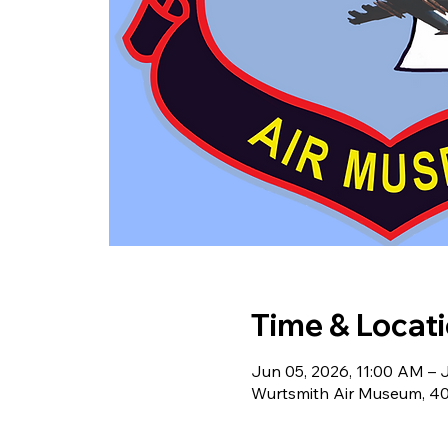
Time & Locat
Jun 05, 2026, 11:00 AM – 
Wurtsmith Air Museum, 40