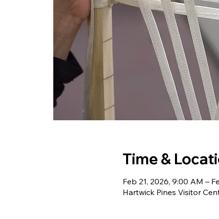
Time & Locat
Feb 21, 2026, 9:00 AM – F
Hartwick Pines Visitor Cen