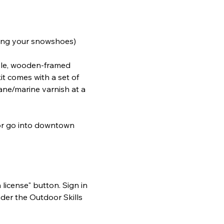
acing your snowshoes)
tyle, wooden-framed 
t comes with a set of 
ane/marine varnish at a 
 or go into downtown 
 license" button. Sign in 
der the Outdoor Skills 