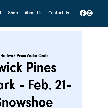
t
Shop
About Us
Contact Us
 
Hartwick Pines Visitor Center
wick Pines
ark - Feb. 21-
 Snowshoe