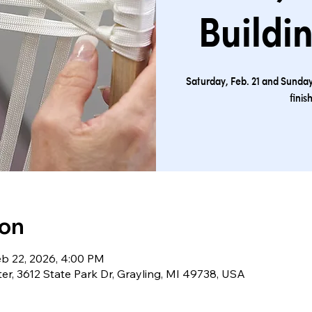
Buildi
Saturday, Feb. 21 and Sunday,
finis
ion
eb 22, 2026, 4:00 PM
ter, 3612 State Park Dr, Grayling, MI 49738, USA