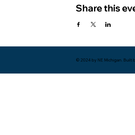
Share this ev
© 2024 by NE Michigan. Built