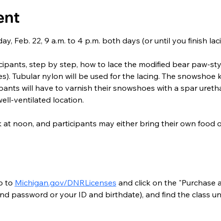
ent
y, Feb. 22, 9 a.m. to 4 p.m. both days (or until you finish l
ticipants, step by step, how to lace the modified bear paw-s
). Tubular nylon will be used for the lacing. The snowshoe ki
ipants will have to varnish their snowshoes with a spar ureth
well-ventilated location.
k at noon, and participants may either bring their own food
o to 
Michigan.gov/DNRLicenses
 and click on the "Purchase a
nd password or your ID and birthdate), and find the class un