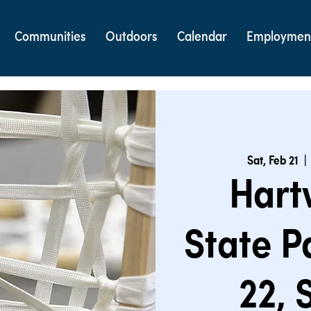
Communities
Outdoors
Calendar
Employmen
Sat, Feb 21
  | 
Hart
State P
22,