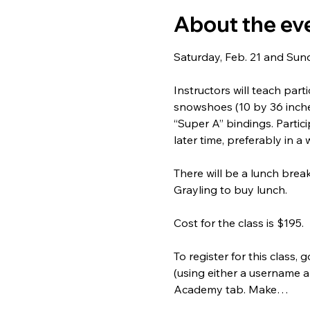
About the ev
Saturday, Feb. 21 and Sunda
Instructors will teach par
snowshoes (10 by 36 inches
“Super A” bindings. Partic
later time, preferably in a 
There will be a lunch brea
Grayling to buy lunch.
Cost for the class is $195.
To register for this class, g
(using either a username a
Academy tab. Make…