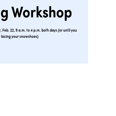
ng Workshop
 Feb. 22, 9 a.m. to 4 p.m. both days (or until you
h lacing your snowshoes)