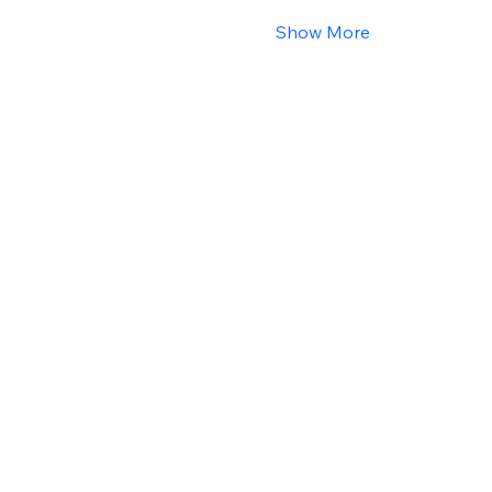
Show More