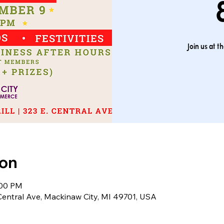
Join us at 
ion
:00 PM
 Central Ave, Mackinaw City, MI 49701, USA