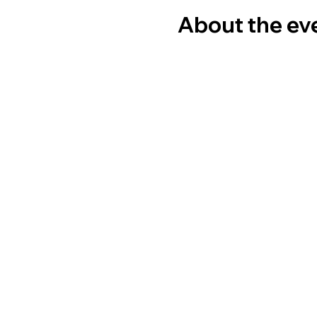
About the ev