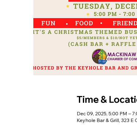
Time & Locat
Dec 09, 2025, 5:00 PM – 7
Keyhole Bar & Grill, 323 E