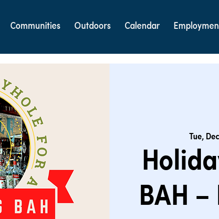
Communities
Outdoors
Calendar
Employmen
Tue, Dec
Holida
BAH – 