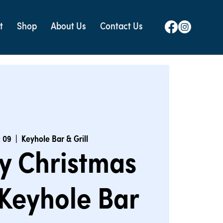
t
Shop
About Us
Contact Us
 09
  |  
Keyhole Bar & Grill
y Christmas
Keyhole Bar