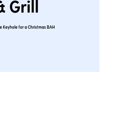
& Grill
the Keyhole for a Christmas BAH