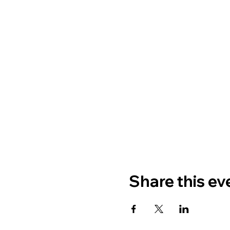
Share this ev