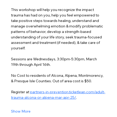
This workshop will help you recognize the impact 
trauma has had on you, help you feel empowered to 
take positive steps towards healing, understand and 
manage overwhelming emotion & modify problematic 
patterns of behavior, develop a strength-based 
understanding of your life story, seek trauma-focused 
assessment and treatment (if needed), & take care of 
yourself.
Sessions are Wednesdays, 3:30pm-5:30pm, March 
19th through April 16th.
No Cost to residents of Alcona, Alpena, Montmorency, 
& Presque Isle Counties. Out of area cost is $50.
Register at 
partners-in-prevention.ticketleap.com/adult-
trauma-alcona-or-alpena-mar-apr-25/
.
Show More