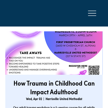
How Trauma in Childhood Can
Impact Adulthood
Wed, Apr 02
  |  
Harrisville United Methodist
Our adult trauma workshop is a 5-session course for all adults