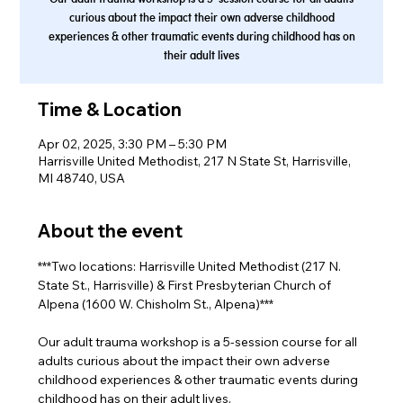
curious about the impact their own adverse childhood
experiences & other traumatic events during childhood has on
their adult lives
Time & Location
Apr 02, 2025, 3:30 PM – 5:30 PM
Harrisville United Methodist, 217 N State St, Harrisville,
MI 48740, USA
About the event
***Two locations: Harrisville United Methodist (217 N. 
State St., Harrisville) & First Presbyterian Church of 
Alpena (1600 W. Chisholm St., Alpena)***
Our adult trauma workshop is a 5-session course for all 
adults curious about the impact their own adverse 
childhood experiences & other traumatic events during 
childhood has on their adult lives.