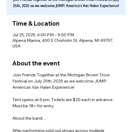
25th, 2025 as we welcome JUMP: America’s Van Halen Experience!
Time & Location
Jul 25, 2025, 6:00 PM – 9:00 PM
Alpena Marina, 400 E Chisholm St, Alpena, MI 49707,
USA
About the event
Join Friends Together at the Michigan Brown Trout 
Festival on July 25th, 2025 as we welcome JUMP: 
America’s Van Halen Experience!
Tent opens at 6 pm. Tickets are $20 each in advance. 
Must be 18+ for entry.
About the band…
After performing sold out shows across multiple 