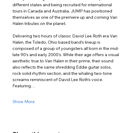
different states and being recruited for international 
tours in Canada and Australia, JUMP has positioned 
themselves as one of the premiere up and coming Van 
Halen tributes on the planet.
Delivering two hours of classic David Lee Roth era Van 
Halen, the Toledo, Ohio based band’s lineup is 
composed of a group of youngsters all born in the mid-
late 90’s and early 2000’s. While their age offers a visual 
aesthetic true to Van Halen in their prime, their sound 
also reflects the same shredding Eddie guitar solos, 
rock solid rhythm section, and the whaling two-tone 
screams reminiscent of David Lee Roth’s voice. 
Featuring…
Show More