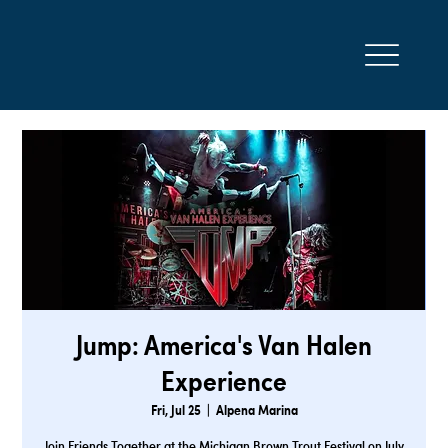
Jump: America's Van Halen
Experience
Fri, Jul 25
  |  
Alpena Marina
Join Friends Together at the Michigan Brown Trout Festival on July