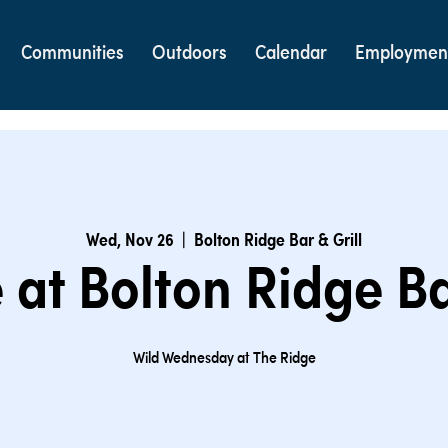
Communities
Outdoors
Calendar
Employmen
Wed, Nov 26
  |  
Bolton Ridge Bar & Grill
at Bolton Ridge Ba
Wild Wednesday at The Ridge