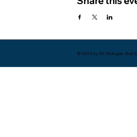
Share this ev
© 2024 by NE Michigan. Built