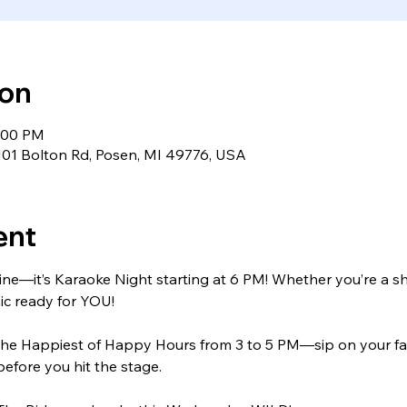
ion
9:00 PM
9101 Bolton Rd, Posen, MI 49776, USA
ent
hine—it’s Karaoke Night starting at 6 PM! Whether you’re a s
ic ready for YOU!
’s the Happiest of Happy Hours from 3 to 5 PM—sip on your fav
before you hit the stage.