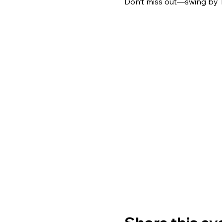
Don’t miss out—swing by 