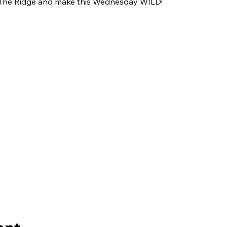
The Ridge and make this Wednesday WILD!