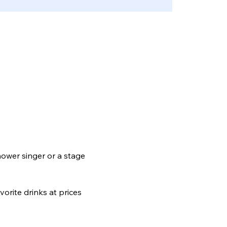
hower singer or a stage 
orite drinks at prices 