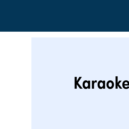
Karaoke 