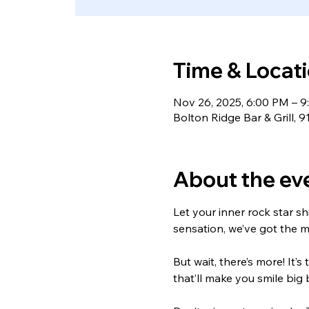
Time & Locat
Nov 26, 2025, 6:00 PM – 
Bolton Ridge Bar & Grill, 
About the ev
Let your inner rock star s
sensation, we’ve got the m
But wait, there’s more! It
that’ll make you smile big 