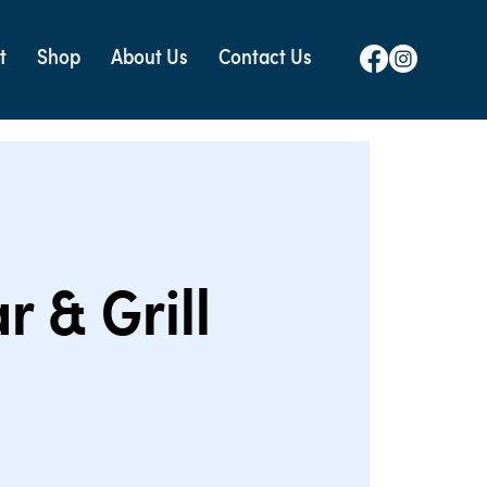
t
Shop
About Us
Contact Us
r & Grill