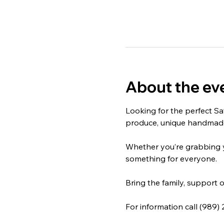
About the ev
Looking for the perfect Sa
produce, unique handmade 
Whether you’re grabbing yo
something for everyone.
Bring the family, support o
For information call (989)