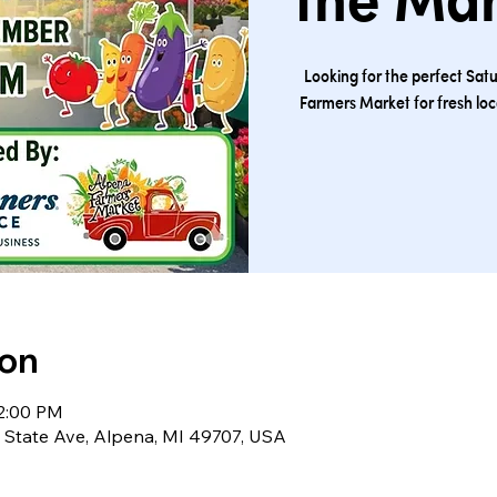
the Ma
Looking for the perfect Sat
Farmers Market for fresh lo
ion
12:00 PM
S State Ave, Alpena, MI 49707, USA