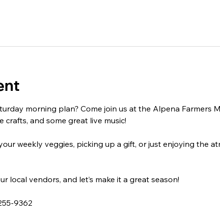
ent
turday morning plan? Come join us at the Alpena Farmers Mar
crafts, and some great live music!
ur weekly veggies, picking up a gift, or just enjoying the a
ur local vendors, and let’s make it a great season!
 255-9362