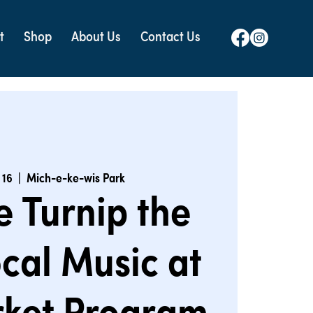
t
Shop
About Us
Contact Us
 16
  |  
Mich-e-ke-wis Park
e Turnip the
cal Music at