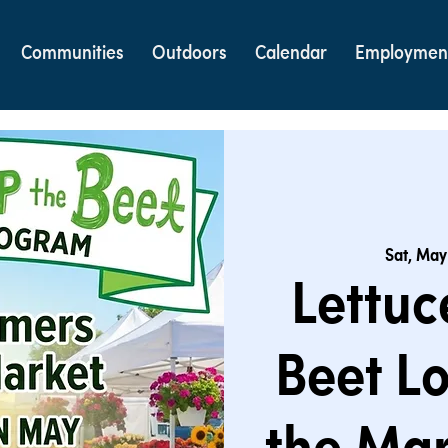
Communities
Outdoors
Calendar
Employmen
Sat, May
Lettuc
Beet Lo