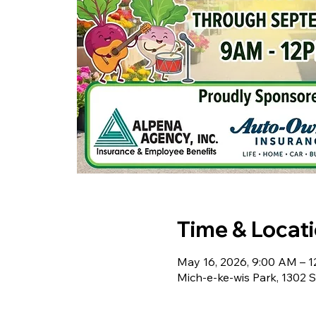
Time & Locat
May 16, 2026, 9:00 AM – 
Mich-e-ke-wis Park, 1302 