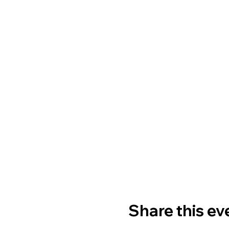
Share this ev