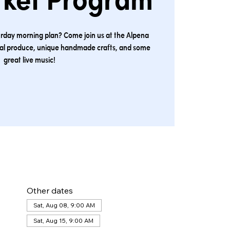
rket Program
urday morning plan? Come join us at the Alpena
cal produce, unique handmade crafts, and some
great live music!
Other dates
Sat, Aug 08, 9:00 AM
Sat, Aug 15, 9:00 AM