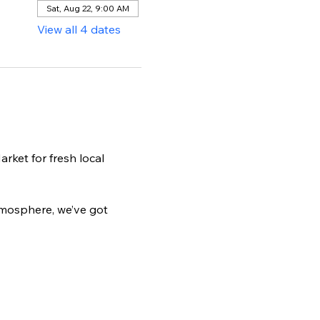
Sat, Aug 22, 9:00 AM
View all 4 dates
ket for fresh local 
tmosphere, we’ve got 