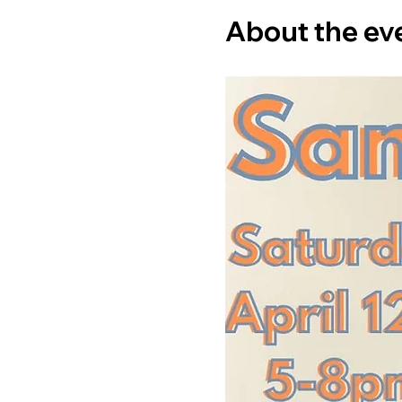
About the ev