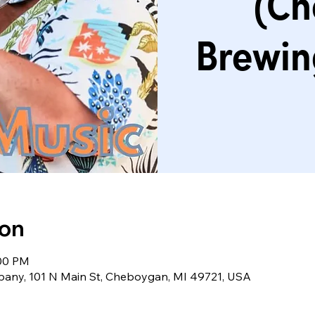
(Ch
Brewi
ion
:00 PM
ny, 101 N Main St, Cheboygan, MI 49721, USA