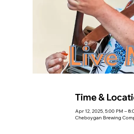
Time & Locat
Apr 12, 2025, 5:00 PM – 8
Cheboygan Brewing Compa