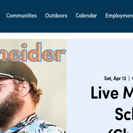
Communities
Outdoors
Calendar
Employmen
Sat, Apr 12
  |  
Live 
Sc