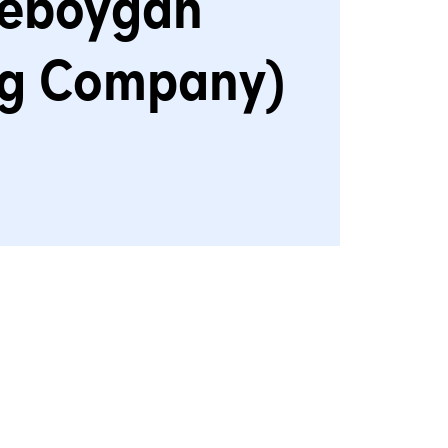
eboygan
ng Company)