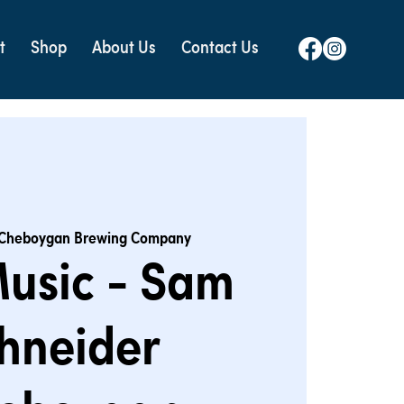
t
Shop
About Us
Contact Us
Cheboygan Brewing Company
Music - Sam
hneider