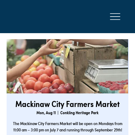
Mackinaw City Farmers Market
Mon, Aug 11
  |  
Conkling Heritage Park
The Mackinaw City Farmers Market will be open on Mondays from
11:00 am – 3:00 pm on July 7 and running through September 29th!