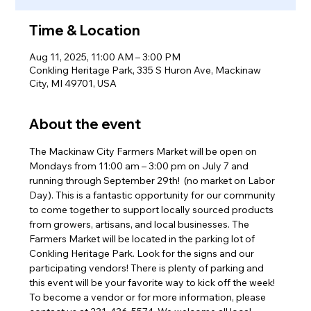
Time & Location
Aug 11, 2025, 11:00 AM – 3:00 PM
Conkling Heritage Park, 335 S Huron Ave, Mackinaw
City, MI 49701, USA
About the event
The Mackinaw City Farmers Market will be open on 
Mondays from 11:00 am – 3:00 pm on July 7 and 
running through September 29th!  (no market on Labor 
Day). This is a fantastic opportunity for our community 
to come together to support locally sourced products 
from growers, artisans, and local businesses. The 
Farmers Market will be located in the parking lot of 
Conkling Heritage Park. Look for the signs and our 
participating vendors! There is plenty of parking and 
this event will be your favorite way to kick off the week! 
To become a vendor or for more information, please 