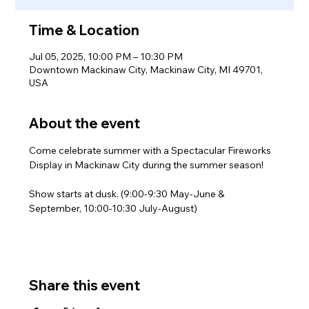
Time & Location
Jul 05, 2025, 10:00 PM – 10:30 PM
Downtown Mackinaw City, Mackinaw City, MI 49701,
USA
About the event
Come celebrate summer with a Spectacular Fireworks 
Display in Mackinaw City during the summer season!
Show starts at dusk. (9:00-9:30 May-June & 
September, 10:00-10:30 July-August)
Share this event