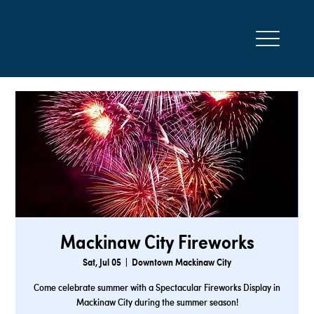
Mackinaw City Fireworks
Sat, Jul 05
  |  
Downtown Mackinaw City
Come celebrate summer with a Spectacular Fireworks Display in
Mackinaw City during the summer season!