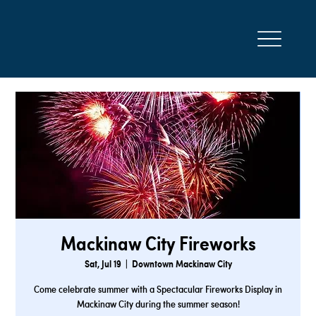
Mackinaw City Fireworks
Sat, Jul 19
  |  
Downtown Mackinaw City
Come celebrate summer with a Spectacular Fireworks Display in
Mackinaw City during the summer season!