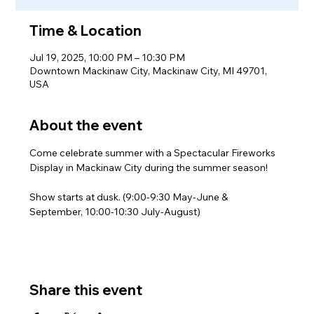
Time & Location
Jul 19, 2025, 10:00 PM – 10:30 PM
Downtown Mackinaw City, Mackinaw City, MI 49701,
USA
About the event
Come celebrate summer with a Spectacular Fireworks 
Display in Mackinaw City during the summer season!
Show starts at dusk. (9:00-9:30 May-June & 
September, 10:00-10:30 July-August)
Share this event