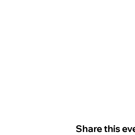
Share this ev