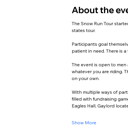
About the ev
The Snow Run Tour started 
states tour.
Participants goal themsel
patient in need. There is a
The event is open to men 
whatever you are riding. T
on your own.
With multiple ways of part
filled with fundraising ga
Eagles Hall, Gaylord loca
Show More