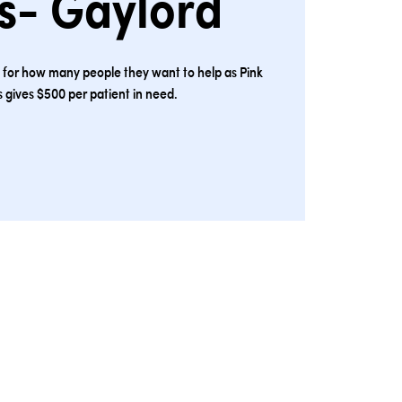
s- Gaylord
s for how many people they want to help as Pink
 gives $500 per patient in need.