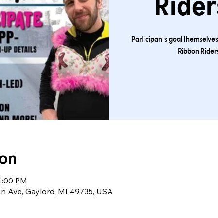
Rider
Participants goal themselve
Ribbon Riders
ion
 4:00 PM
sin Ave, Gaylord, MI 49735, USA