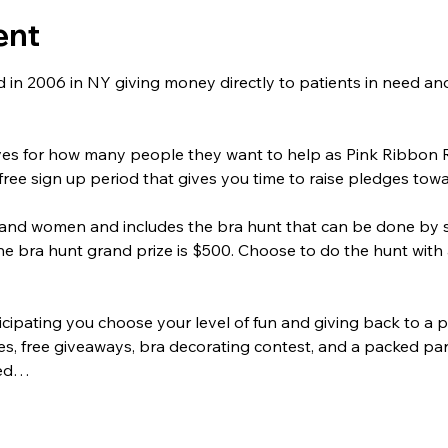
ent
in 2006 in NY giving money directly to patients in need and
ves for how many people they want to help as Pink Ribbon R
 free sign up period that gives you time to raise pledges tow
and women and includes the bra hunt that can be done by s
he bra hunt grand prize is $500. Choose to do the hunt with a
icipating you choose your level of fun and giving back to a pa
mes, free giveaways, bra decorating contest, and a packed par
ted…