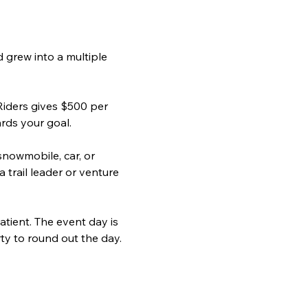
 grew into a multiple 
iders gives $500 per 
ards your goal.
nowmobile, car, or 
 trail leader or venture 
tient. The event day is 
ty to round out the day. 