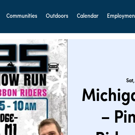
Communities
Outdoors
Calendar
Employmen
Sat,
Michig
– Pi