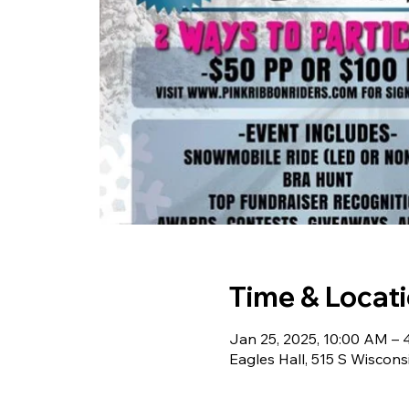
Time & Locat
Jan 25, 2025, 10:00 AM –
Eagles Hall, 515 S Wiscon