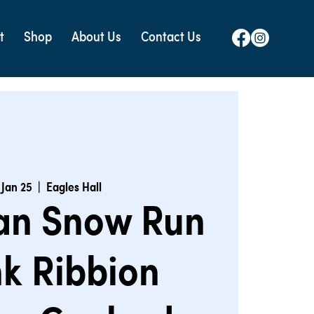
t
Shop
About Us
Contact Us
 Jan 25
  |  
Eagles Hall
an Snow Run
nk Ribbion